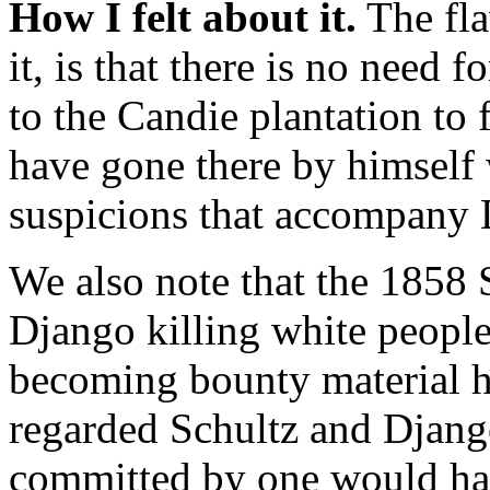
How I felt about it.
The flaw
it, is that there is no need
to the Candie plantation to
have gone there by himself
suspicions that accompany 
We also note that the 1858 
Django killing white people,
becoming bounty material 
regarded Schultz and Django
committed by one would hav