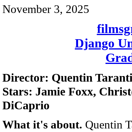
November 3, 2025
films
Django Un
Grad
Director: Quentin Tarant
Stars: Jamie Foxx, Chris
DiCaprio
What it's about.
Quentin Ta