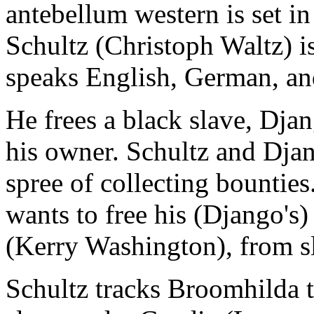
antebellum western is set i
Schultz (Christoph Waltz) i
speaks English, German, an
He frees a black slave, Dja
his owner. Schultz and Djan
spree of collecting bounties
wants to free his (Django's
(Kerry Washington), from s
Schultz tracks Broomhilda 