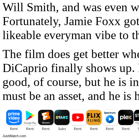
Will Smith, and was even w
Fortunately, Jamie Foxx got 
likeable everyman vibe to th
The film does get better wh
DiCaprio finally shows up.
good, of course, but he is 
must be an asset, and he is 
JustWatch.com