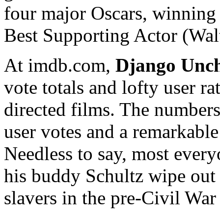
four major Oscars, winning
Best Supporting Actor (Wal
At imdb.com,
Django Unc
vote totals and lofty user r
directed films. The numbers
user votes and a remarkable 
Needless to say, most ever
his buddy Schultz wipe out
slavers in the pre-Civil War