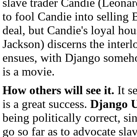
slave trader Candie (Leonar
to fool Candie into selling
deal, but Candie's loyal ho
Jackson) discerns the interlo
ensues, with Django someho
is a movie.
How others will see it.
It s
is a great success.
Django 
being politically correct, 
go so far as to advocate sl