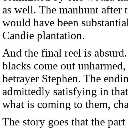
as well. The manhunt after t
would have been substantial
Candie plantation.
And the final reel is absurd
blacks come out unharmed, w
betrayer Stephen. The endi
admittedly satisfying in tha
what is coming to them, cha
The story goes that the part