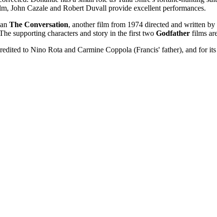
 film, John Cazale and Robert Duvall provide excellent performances.
han
The Conversation
, another film from 1974 directed and written by
 The supporting characters and story in the first two
Godfather
films are
dited to Nino Rota and Carmine Coppola (Francis' father), and for its 