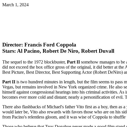
March 1, 2024
Director: Francis Ford Coppola
Stars: Al Pacino, Robert De Niro, Robert Duvall
The sequel to the 1972 blockbuster,
Part II
somehow manages to be an 
did not exceed the box office gross of the original, it did better at 
Best Picture, Best Director, Best Supporting Actor (Robert DeNiro)
Part II
is two hundred minutes in length, but the film seems to pass m
Vegas, but remains involved in New York organized crime. He also see
himself against congressional hearings into his criminal activities. As 
becomes ever more cold and distant; nearly a personification of evil.
There also flashbacks of Michael's father Vito first as a boy, then as
would later be, Vito also rewards with favors those who are on his si
from Pacino's relentless gloom, and it was wise of Coppola to shuffle t
Those who believe that Troy Donahue never made a good film stand cor