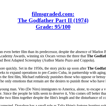
filmsgraded.com:
The Godfather Part II (1974)
Grade: 95/100
even better film than its predecessor, despite the absence of Marlon
the Academy Awards, winning six Oscars versus the three that
The Godfat
 and Best Adapted Screenplay (Author Mario Puzo and Coppola).
ore quickly. Set in the 1950s, the story picks up soon after
The Godfat
ks to expand operations to pre-Castro Cuba, in partnership with aging,
in the first film, Michael ruthlessly punishes those who oppose or betray 
 The only emotions that remain are the desires to punish those who have 
 a young man. Vito (De Niro) immigrates to America, alone, to escape a ve
de. Since the people he kills seem to deserve it, Vito comes off better
he two films together despite the film's length and the disturbance of co
rected. Donahue has a small role as Talia Shire's fortune-hunting sui