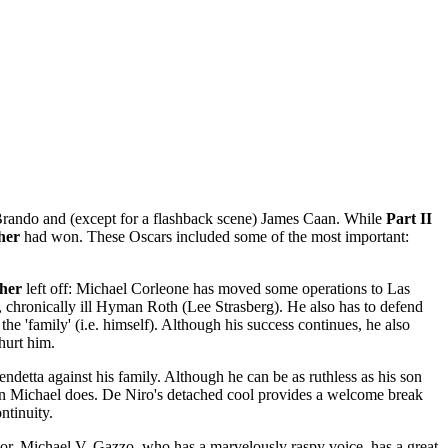
 Brando and (except for a flashback scene) James Caan. While
Part II
her
had won. These Oscars included some of the most important:
her
left off: Michael Corleone has moved some operations to Las
 chronically ill Hyman Roth (Lee Strasberg). He also has to defend
the 'family' (i.e. himself). Although his success continues, he also
hurt him.
ndetta against his family. Although he can be as ruthless as his son
 than Michael does. De Niro's detached cool provides a welcome break
ntinuity.
tor. Michael V. Gazzo, who has a marvelously raspy voice, has a great