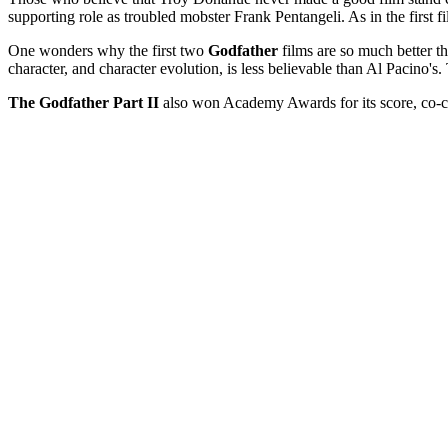
supporting role as troubled mobster Frank Pentangeli. As in the first
One wonders why the first two
Godfather
films are so much better t
character, and character evolution, is less believable than Al Pacino's.
The Godfather Part II
also won Academy Awards for its score, co-cre