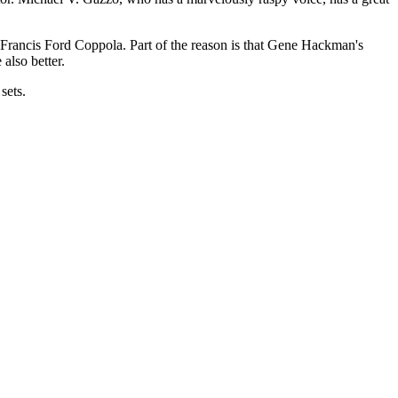
 Francis Ford Coppola. Part of the reason is that Gene Hackman's
 also better.
sets.