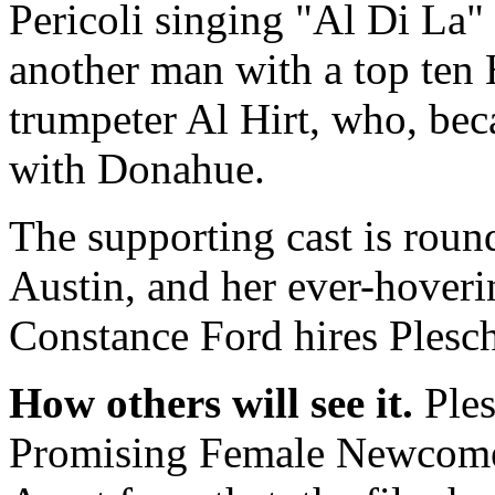
Pericoli singing "Al Di La"
another man with a top ten H
trumpeter Al Hirt, who, beca
with Donahue.
The supporting cast is rou
Austin, and her ever-hover
Constance Ford hires Plesch
How others will see it.
Ples
Promising Female Newcomer