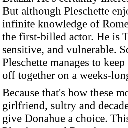
But although Pleschette enj
infinite knowledge of Rome'
the first-billed actor. He i
sensitive, and vulnerable. S
Pleschette manages to keep 
off together on a weeks-lon
Because that's how these m
girlfriend, sultry and decad
give Donahue a choice. Thi