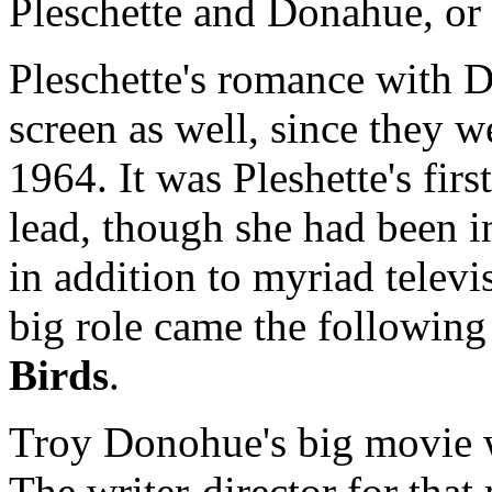
Pleschette and Donahue, or 
Pleschette's romance with 
screen as well, since they 
1964. It was Pleshette's fir
lead, though she had been i
in addition to myriad televi
big role came the following
Birds
.
Troy Donohue's big movie
The writer-director for tha