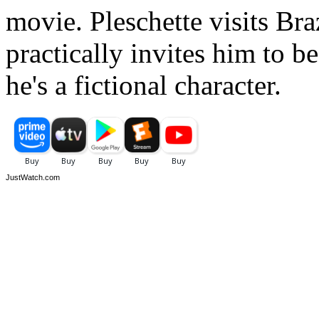
movie. Pleschette visits Bra
practically invites him to b
he's a fictional character.
JustWatch.com