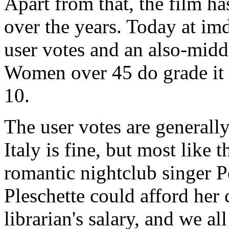
Apart from that, the film ha
over the years. Today at im
user votes and an also-middl
Women over 45 do grade it 
10.
The user votes are generall
Italy is fine, but most like t
romantic nightclub singer 
Pleschette could afford her
librarian's salary, and we a