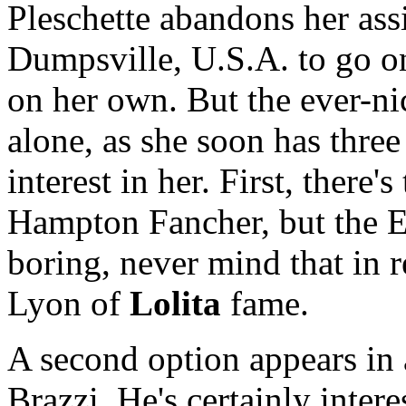
Pleschette abandons her assi
Dumpsville, U.S.A. to go on
on her own. But the ever-ni
alone, as she soon has thre
interest in her. First, there'
Hampton Fancher, but the E
boring, never mind that in 
Lyon of
Lolita
fame.
A second option appears in
Brazzi. He's certainly inter