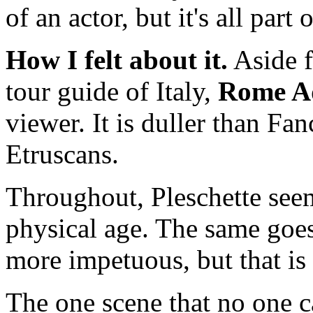
of an actor, but it's all part 
How I felt about it.
Aside fr
tour guide of Italy,
Rome A
viewer. It is duller than Fa
Etruscans.
Throughout, Pleschette see
physical age. The same goe
more impetuous, but that is
The one scene that no one c