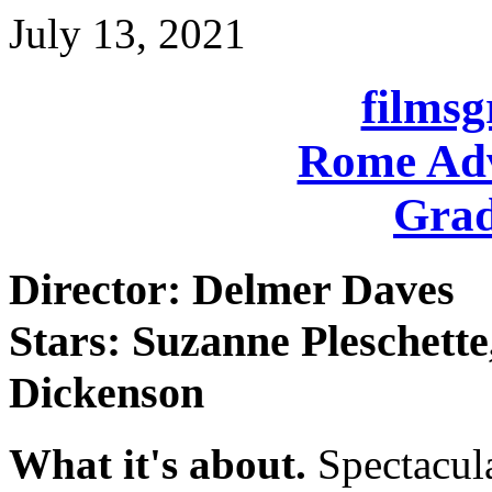
July 13, 2021
films
Rome Adv
Grad
Director: Delmer Daves
Stars: Suzanne Pleschett
Dickenson
What it's about.
Spectacul