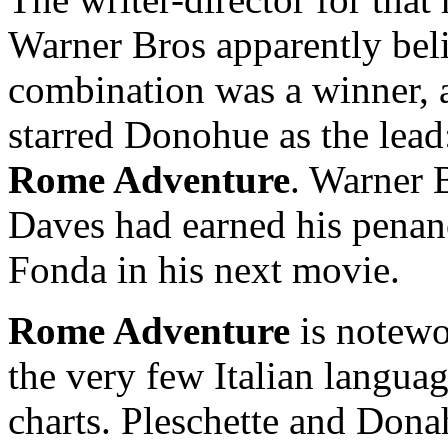
Warner Bros apparently bel
combination was a winner, a
starred Donohue as the lea
Rome Adventure
. Warner 
Daves had earned his penanc
Fonda in his next movie.
Rome Adventure
is notewor
the very few Italian languag
charts. Pleschette and Dona