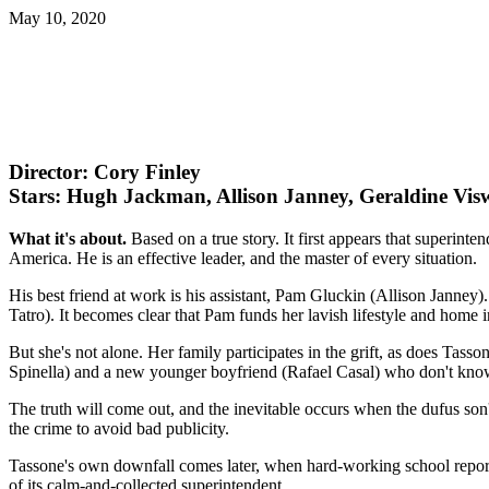
May 10, 2020
Director: Cory Finley
Stars: Hugh Jackman, Allison Janney, Geraldine Vi
What it's about.
Based on a true story. It first appears that superint
America. He is an effective leader, and the master of every situation.
His best friend at work is his assistant, Pam Gluckin (Allison Janne
Tatro). It becomes clear that Pam funds her lavish lifestyle and home
But she's not alone. Her family participates in the grift, as does Tass
Spinella) and a new younger boyfriend (Rafael Casal) who don't know
The truth will come out, and the inevitable occurs when the dufus son
the crime to avoid bad publicity.
Tassone's own downfall comes later, when hard-working school reporte
of its calm-and-collected superintendent.