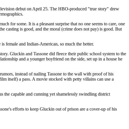
y television debut on April 25. The HBO-produced "true story" drew
 demographics.
h for some. It is a pleasant surprise that no one seems to care, one
d, the casting is good, and the moral (crime does not pay) is good. But
e is female and Indian-American, so much the better.
 story. Gluckin and Tassone did fleece their public school system to the
elationship and a younger boyfriend on the side, set up in a house he
 rumors, instead of nailing Tassone to the wall with proof of his
ilm itself) a pass. A movie stocked with petty villains can use a
 the capable and cunning yet shamelessly swindling district
ssone's efforts to keep Gluckin out of prison are a cover-up of his