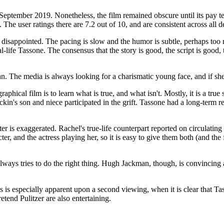
in September 2019. Nonetheless, the film remained obscure until its pa
. The user ratings there are 7.2 out of 10, and are consistent across all
sappointed. The pacing is slow and the humor is subtle, perhaps too muc
real-life Tassone. The consensus that the story is good, the script is goo
an. The media is always looking for a charismatic young face, and if sh
phical film is to learn what is true, and what isn't. Mostly, it is a true
kin's son and niece participated in the grift. Tassone had a long-term r
ter is exaggerated. Rachel's true-life counterpart reported on circulating
, and the actress playing her, so it is easy to give them both (and the f
ys tries to do the right thing. Hugh Jackman, though, is convincing as
is is especially apparent upon a second viewing, when it is clear that Ta
etend Pulitzer are also entertaining.