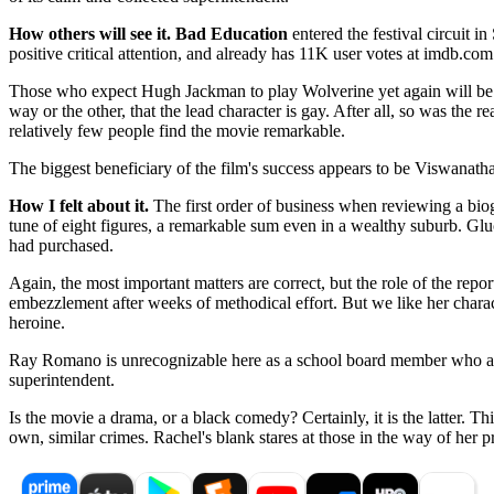
How others will see it.
Bad Education
entered the festival circuit 
positive critical attention, and already has 11K user votes at imdb.com
Those who expect Hugh Jackman to play Wolverine yet again will be di
way or the other, that the lead character is gay. After all, so was the 
relatively few people find the movie remarkable.
The biggest beneficiary of the film's success appears to be Viswanath
How I felt about it.
The first order of business when reviewing a biogra
tune of eight figures, a remarkable sum even in a wealthy suburb. Gluc
had purchased.
Again, the most important matters are correct, but the role of the repor
embezzlement after weeks of methodical effort. But we like her character
heroine.
Ray Romano is unrecognizable here as a school board member who alwa
superintendent.
Is the movie a drama, or a black comedy? Certainly, it is the latter. Th
own, similar crimes. Rachel's blank stares at those in the way of her pr