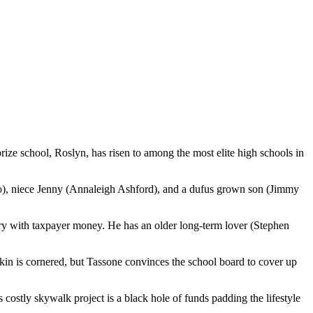
rize school, Roslyn, has risen to among the most elite high schools in
zzo), niece Jenny (Annaleigh Ashford), and a dufus grown son (Jimmy
urgery with taxpayer money. He has an older long-term lover (Stephen
ckin is cornered, but Tassone convinces the school board to cover up
ostly skywalk project is a black hole of funds padding the lifestyle