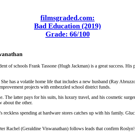
filmsgraded.com:
Bad Education (2019)
Grade: 66/100
swanathan
endent of schools Frank Tassone (Hugh Jackman) is a great success. His p
y). She has a volatile home life that includes a new husband (Ray Abru
 improvement projects with embezzled school district funds.
one. The latter pays for his suits, his luxury travel, and his cosmetic s
 about the other.
's reckless spending at hardware stores catches up with his family. Glu
r Rachel (Geraldine Viswanathan) follows leads that confirm Roslyn's c