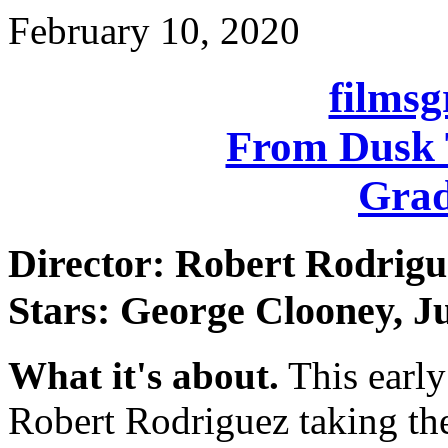
February 10, 2020
films
From Dusk 
Grad
Director: Robert Rodrigu
Stars: George Clooney, Ju
What it's about.
This early
Robert Rodriguez taking the