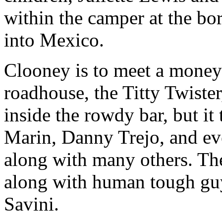
within the camper at the bor
into Mexico.
Clooney is to meet a money 
roadhouse, the Titty Twiste
inside the rowdy bar, but i
Marin, Danny Trejo, and e
along with many others. The 
along with human tough gu
Savini.