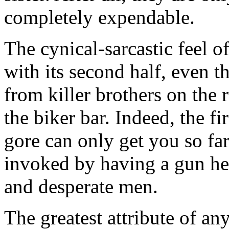
completely expendable.
The cynical-sarcastic feel of 
with its second half, even 
from killer brothers on the
the biker bar. Indeed, the fir
gore can only get you so far,
invoked by having a gun he
and desperate men.
The greatest attribute of any