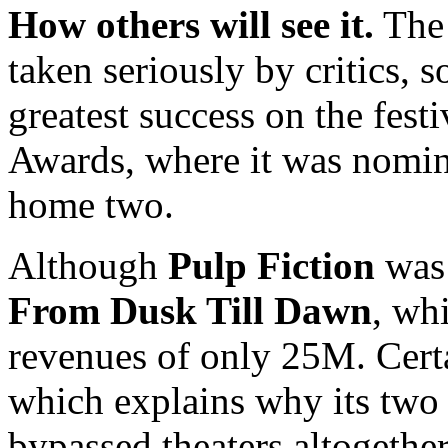
How others will see it.
The 
taken seriously by critics, so
greatest success on the festi
Awards, where it was nomina
home two.
Although
Pulp Fiction
was 
From Dusk Till Dawn
, wh
revenues of only 25M. Certai
which explains why its two 
bypassed theaters altogether