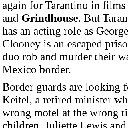
again for Tarantino in films
and
Grindhouse
. But Taran
has an acting role as George
Clooney is an escaped prison
duo rob and murder their w
Mexico border.
Border guards are looking f
Keitel, a retired minister 
wrong motel at the wrong ti
children, Juliette Lewis and