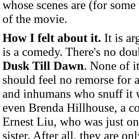
whose scenes are (for some v
of the movie.
How I felt about it.
It is a
is a comedy. There's no dou
Dusk Till Dawn
. None of i
should feel no remorse for
and inhumans who snuff it 
even Brenda Hillhouse, a co
Ernest Liu, who was just on 
sister. After all, they are o