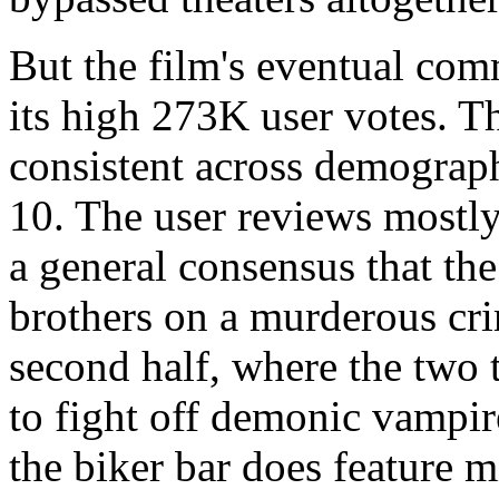
But the film's eventual com
its high 273K user votes. Th
consistent across demograph
10. The user reviews mostly 
a general consensus that the 
brothers on a murderous crim
second half, where the two 
to fight off demonic vampir
the biker bar does feature 