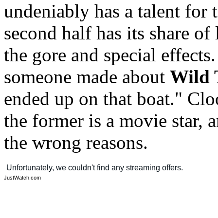
undeniably has a talent for 
second half has its share of
the gore and special effects
someone made about
Wild 
ended up on that boat." Cl
the former is a movie star, a
the wrong reasons.
JustWatch.com