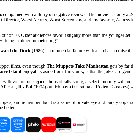
s accompanied with a flurry of negative reviews. The movie has only a 
orst Director, Worst Actress, Worst Screenplay, and my favorite, Actres
 out of 10. Older audiences favor it slightly more than the younger set, 5
with high caliber puppeteering".
ward the Duck
(1986), a commercial failure with a similar premise t
Muppet films, even though
The Muppets Take Manhattan
gets by far t
ure Island
enjoyable, aside from Tim Curry, is that the jokes are gener
with voluminous ejaculations of silly string, a select minority will ind
 After all,
It's Pat
(1994) (which has a 0% rating at Rotten Tomatoes) w
ppets, and remember that it is a satire of private eye and buddy cop dram
e better.