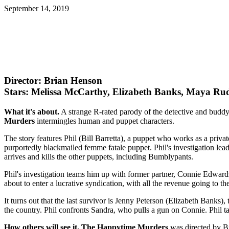
September 14, 2019
Director: Brian Henson
Stars: Melissa McCarthy, Elizabeth Banks, Maya Ru
What it's about.
A strange R-rated parody of the detective and budd
Murders
intermingles human and puppet characters.
The story features Phil (Bill Barretta), a puppet who works as a privat
purportedly blackmailed femme fatale puppet. Phil's investigation lea
arrives and kills the other puppets, including Bumblypants.
Phil's investigation teams him up with former partner, Connie Edwards
about to enter a lucrative syndication, with all the revenue going to t
It turns out that the last survivor is Jenny Peterson (Elizabeth Banks
the country. Phil confronts Sandra, who pulls a gun on Connie. Phil t
How others will see it.
The Happytime Murders
was directed by Br