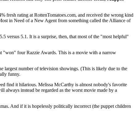
24% fresh rating at RottenTomatoes.com, and received the wrong kind
s Most in Need of a New Agent from something called the Alliance of
.5 versus 5.1. It is a surprise, then, that most of the "most helpful"
hat "won" four Razzie Awards. This is a movie with a narrow
he largest number of television showings. (This is likely due to the
ally funny.
eed find it hilarious. Melissa McCarthy is almost nobody's favorite
ill always instead be regarded as the worst movie made by a
as. And if it is hopelessly politically incorrect (the puppet children