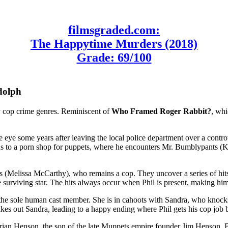
filmsgraded.com:
The Happytime Murders (2018)
Grade: 69/100
dolph
y cop crime genres. Reminiscent of
Who Framed Roger Rabbit?
, whi
e eye some years after leaving the local police department over a contro
ds to a porn shop for puppets, where he encounters Mr. Bumblypants (Ke
 (Melissa McCarthy), who remains a cop. They uncover a series of hits 
he surviving star. The hits always occur when Phil is present, making him
), the sole human cast member. She is in cahoots with Sandra, who knock
akes out Sandra, leading to a happy ending where Phil gets his cop job
ian Henson, the son of the late Muppets empire founder Jim Henson. Br