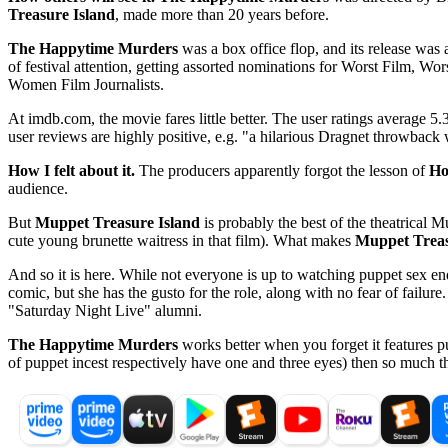
Treasure Island
, made more than 20 years before.
The Happytime Murders
was a box office flop, and its release wa
of festival attention, getting assorted nominations for Worst Film, W
Women Film Journalists.
At imdb.com, the movie fares little better. The user ratings average 5.3
user reviews are highly positive, e.g. "a hilarious Dragnet throwback 
How I felt about it.
The producers apparently forgot the lesson of
Ho
audience.
But
Muppet Treasure Island
is probably the best of the theatrical 
cute young brunette waitress in that film). What makes
Muppet Treas
And so it is here. While not everyone is up to watching puppet sex end 
comic, but she has the gusto for the role, along with no fear of failure.
"Saturday Night Live" alumni.
The Happytime Murders
works better when you forget it features pu
of puppet incest respectively have one and three eyes) then so much th