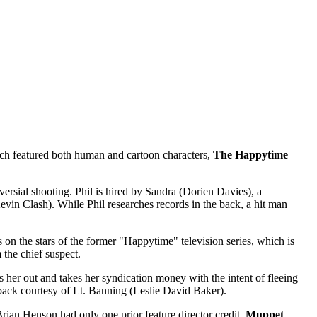
ch featured both human and cartoon characters,
The Happytime
versial shooting. Phil is hired by Sandra (Dorien Davies), a
vin Clash). While Phil researches records in the back, a hit man
on the stars of the former "Happytime" television series, which is
 the chief suspect.
s her out and takes her syndication money with the intent of fleeing
 back courtesy of Lt. Banning (Leslie David Baker).
ian Henson had only one prior feature director credit,
Muppet