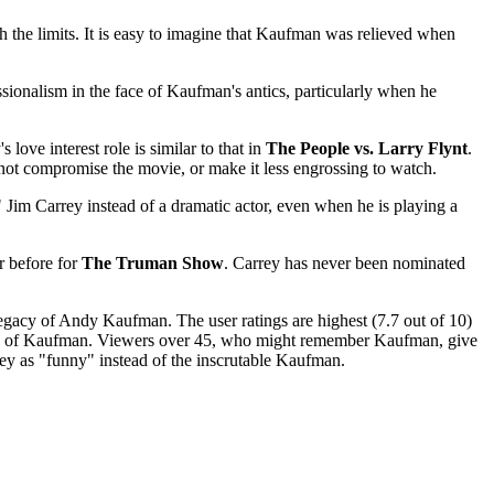
h the limits. It is easy to imagine that Kaufman was relieved when
fessionalism in the face of Kaufman's antics, particularly when he
ove interest role is similar to that in
The People vs. Larry Flynt
.
not compromise the movie, or make it less engrossing to watch.
 Jim Carrey instead of a dramatic actor, even when he is playing a
r before for
The Truman Show
. Carrey has never been nominated
 legacy of Andy Kaufman. The user ratings are highest (7.7 out of 10)
ry of Kaufman. Viewers over 45, who might remember Kaufman, give
ey as "funny" instead of the inscrutable Kaufman.