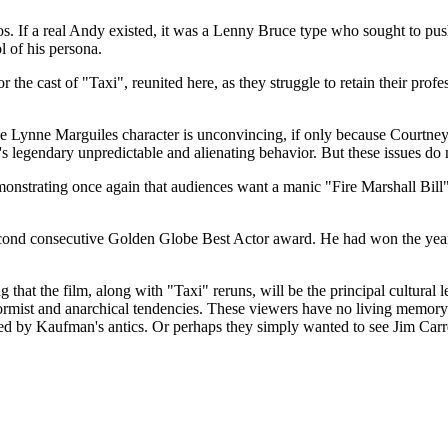
os. If a real Andy existed, it was a Lenny Bruce type who sought to pus
ol of his persona.
for the cast of "Taxi", reunited here, as they struggle to retain their pro
Lynne Marguiles character is unconvincing, if only because Courtney's l
legendary unpredictable and alienating behavior. But these issues do 
onstrating once again that audiences want a manic "Fire Marshall Bill"
econd consecutive Golden Globe Best Actor award. He had won the yea
 that the film, along with "Taxi" reruns, will be the principal cultural
rmist and anarchical tendencies. These viewers have no living memo
ed by Kaufman's antics. Or perhaps they simply wanted to see Jim Carr