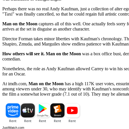
Perhaps there was no real Andy Kaufman, just a collection of alter eg
"Taxi" was finally cancelled, so that he could regain full artistic contr
Man on the Moon
captures all of this well. One actually feels sorry 
arrives at the set in disguise as another character.
Director Forman takes minor liberties with Kaufman's chronology. The 
Shapiro, Zmuda, and Marguiles show endless patience with Kaufman's 
How others will see it.
Man on the Moon
was a box office bust, dem
comedian.
Nonetheless, the role as Andy Kaufman allowed Carrey to win his s
for an Oscar.
At imdb.com,
Man on the Moon
has a high 117K user votes, ensuring
among viewers under 30, who may identify with Kaufman's nonconfo
the film a somewhat lower grade (7.1 out of 10). They may be alienat
JustWatch.com