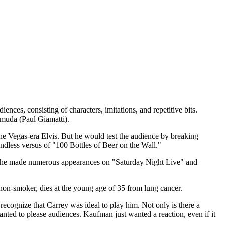
es, consisting of characters, imitations, and repetitive bits.
muda (Paul Giamatti).
he Vegas-era Elvis. But he would test the audience by breaking
ndless versus of "100 Bottles of Beer on the Wall."
, he made numerous appearances on "Saturday Night Live" and
non-smoker, dies at the young age of 35 from lung cancer.
gnize that Carrey was ideal to play him. Not only is there a
nted to please audiences. Kaufman just wanted a reaction, even if it