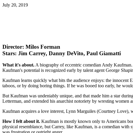
July 20, 2019
Director: Milos Forman
Stars: Jim Carrey, Danny DeVito, Paul Giamatti
What it's about.
A biography of eccentric comedian Andy Kaufman. Kauf
Kaufman's potential is recognized early by talent agent George Sha
Kaufman learns quickly what bits the audience enjoys: the innocent E
taboos, or by doing boring things. If he was booed too early, he woul
But Kaufman was undeniably unique, and that made him a star durin
Letterman, and extended his anarchist notoriety by wresting women an
Kaufman acquires a love interest, Lynn Marguiles (Courtney Love), w
How I felt about it.
Kaufman is mostly known only to Americans born
physical resemblance, but Carrey, like Kaufman, is a comedian with sy
was frustration or outright anger.