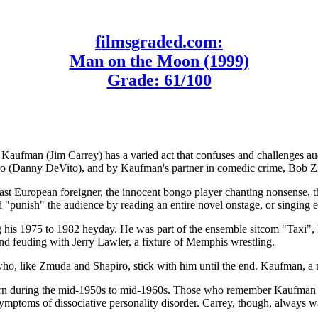
filmsgraded.com:
Man on the Moon (1999)
Grade: 61/100
man (Jim Carrey) has a varied act that confuses and challenges audienc
piro (Danny DeVito), and by Kaufman's partner in comedic crime, Bob Z
ast European foreigner, the innocent bongo player chanting nonsense, t
d "punish" the audience by reading an entire novel onstage, or singing e
g his 1975 to 1982 heyday. He was part of the ensemble sitcom "Taxi"
d feuding with Jerry Lawler, a fixture of Memphis wrestling.
ho, like Zmuda and Shapiro, stick with him until the end. Kaufman, a 
 during the mid-1950s to mid-1960s. Those who remember Kaufman reco
mptoms of dissociative personality disorder. Carrey, though, always wa