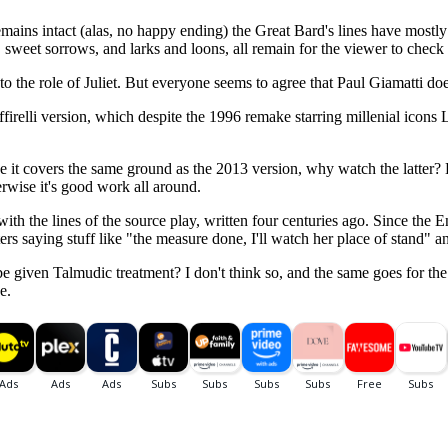
remains intact (alas, no happy ending) the Great Bard's lines have mos
, sweet sorrows, and larks and loons, all remain for the viewer to check o
to the role of Juliet. But everyone seems to agree that Paul Giamatti doe
ffirelli version, which despite the 1996 remake starring millenial icon
ce it covers the same ground as the 2013 version, why watch the latter? B
erwise it's good work all around.
 with the lines of the source play, written four centuries ago. Since the
ers saying stuff like "the measure done, I'll watch her place of stand"
 be given Talmudic treatment? I don't think so, and the same goes for t
e.