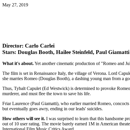
May 27, 2019
Director: Carlo Carlei
Stars: Douglas Booth, Hailee Steinfeld, Paul Giamatti
What it's about.
Yet another cinematic production of "Romeo and Jul
The film is set in Renaissance Italy, the village of Verona. Lord Cap
she marries Romeo (Douglas Booth), a dashing young man from a good f
Thus, Tybalt Capulet (Ed Westwick) is determined to provoke Romeo in
murderer, and must flee the town to save his life.
Friar Laurence (Paul Giamatti), who earlier married Romeo, concocts a
but eventually goes awry, ending in our leads' suicides.
How others will see it.
I was surprised to learn that this handsome pr
out of 10 user rating. The movie barely earned 1M in American theater
International Film Music Critics Award.