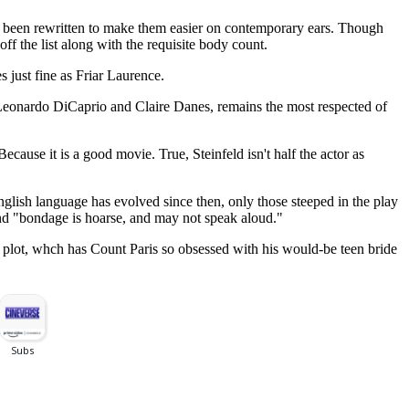
tly been rewritten to make them easier on contemporary ears. Though
ff the list along with the requisite body count.
s just fine as Friar Laurence.
s Leonardo DiCaprio and Claire Danes, remains the most respected of
ecause it is a good movie. True, Steinfeld isn't half the actor as
 English language has evolved since then, only those steeped in the play
 and "bondage is hoarse, and may not speak aloud."
he plot, whch has Count Paris so obsessed with his would-be teen bride