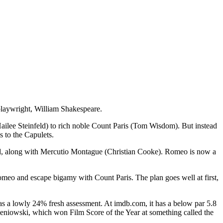
playwright, William Shakespeare.
Hailee Steinfeld) to rich noble Count Paris (Tom Wisdom). But instead
 to the Capulets.
tead, along with Mercutio Montague (Christian Cooke). Romeo is now a
Romeo and escape bigamy with Count Paris. The plan goes well at first,
 has a lowly 24% fresh assessment. At imdb.com, it has a below par 5.8
rzeniowski, which won Film Score of the Year at something called the