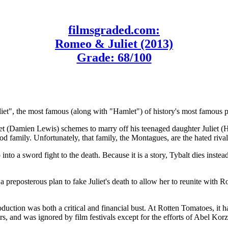
filmsgraded.com:
Romeo & Juliet (2013)
Grade: 68/100
iet", the most famous (along with "Hamlet") of history's most famous 
ulet (Damien Lewis) schemes to marry off his teenaged daughter Juliet (
amily. Unfortunately, that family, the Montagues, are the hated rivals
to a sword fight to the death. Because it is a story, Tybalt dies ins
 preposterous plan to fake Juliet's death to allow her to reunite with 
oduction was both a critical and financial bust. At Rotten Tomatoes, it
s, and was ignored by film festivals except for the efforts of Abel Ko