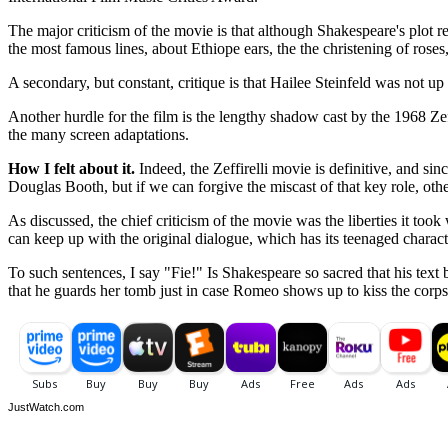
The major criticism of the movie is that although Shakespeare's plot 
the most famous lines, about Ethiope ears, the the christening of roses
A secondary, but constant, critique is that Hailee Steinfeld was not up 
Another hurdle for the film is the lengthy shadow cast by the 1968 Ze
the many screen adaptations.
How I felt about it.
Indeed, the Zeffirelli movie is definitive, and sin
Douglas Booth, but if we can forgive the miscast of that key role, oth
As discussed, the chief criticism of the movie was the liberties it took
can keep up with the original dialogue, which has its teenaged charact
To such sentences, I say "Fie!" Is Shakespeare so sacred that his text
that he guards her tomb just in case Romeo shows up to kiss the corps
JustWatch.com