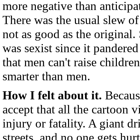
more negative than anticipat
There was the usual slew of
not as good as the original
was sexist since it pandere
that men can't raise child
smarter than men.
How I felt about it.
Because
accept that all the cartoon 
injury or fatality. A giant dr
streets, and no one gets hur