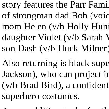
story features the Parr Fami
of strongman dad Bob (voice
mom Helen (v/b Holly Hunter
daughter Violet (v/b Sarah 
son Dash (v/b Huck Milner)
Also returning is black sup
Jackson), who can project 
(v/b Brad Bird), a confident
superhero costumes.