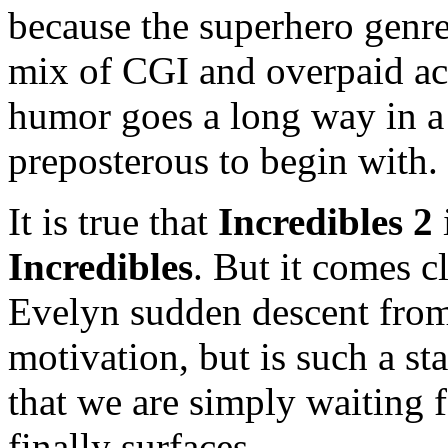
because the superhero genre
mix of CGI and overpaid acto
humor goes a long way in a
preposterous to begin with.
It is true that
Incredibles 2
Incredibles
. But it comes cl
Evelyn sudden descent from a
motivation, but is such a st
that we are simply waiting 
finally surfaces.