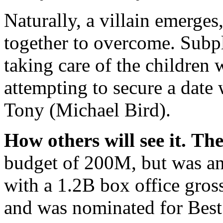
Naturally, a villain emerge
together to overcome. Subp
taking care of the children
attempting to secure a date 
Tony (Michael Bird).
How others will see it.
The
budget of 200M, but was a
with a 1.2B box office gross
and was nominated for Best