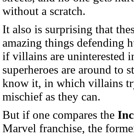
without a scratch.
It also is surprising that t
amazing things defending hu
if villains are uninterested
superheroes are around to st
know it, in which villains 
mischief as they can.
But if one compares the
Inc
Marvel franchise, the former