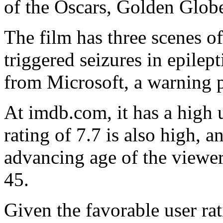
of the Oscars, Golden Glo
The film has three scenes of
triggered seizures in epilep
from Microsoft, a warning 
At imdb.com, it has a high 
rating of 7.7 is also high, 
advancing age of the viewer
45.
Given the favorable user rat