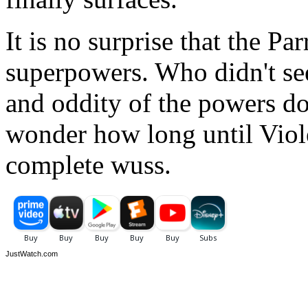
It is no surprise that the Pa
superpowers. Who didn't see
and oddity of the powers doe
wonder how long until Violet
complete wuss.
JustWatch.com