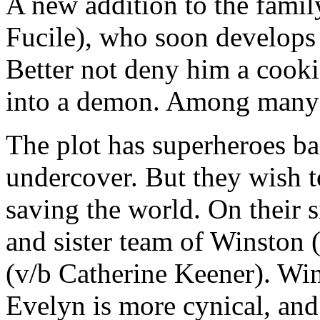
A new addition to the famil
Fucile), who soon develops a
Better not deny him a cookie
into a demon. Among many 
The plot has superheroes ba
undercover. But they wish t
saving the world. On their s
and sister team of Winston
(v/b Catherine Keener). Win
Evelyn is more cynical, and