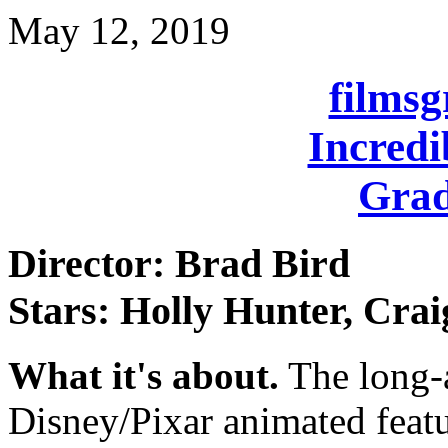
May 12, 2019
films
Incredi
Grad
Director: Brad Bird
Stars: Holly Hunter, Crai
What it's about.
The long-a
Disney/Pixar animated feat