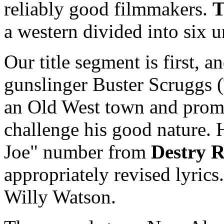
reliably good filmmakers.
T
a western divided into six u
Our title segment is first, 
gunslinger Buster Scruggs (
an Old West town and promp
challenge his good nature. H
Joe" number from
Destry R
appropriately revised lyrics.
Willy Watson.