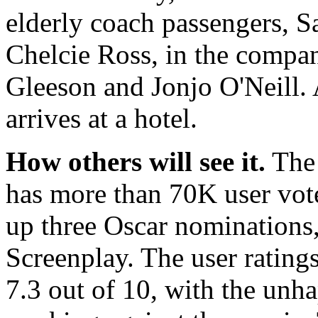
elderly coach passengers, S
Chelcie Ross, in the compan
Gleeson and Jonjo O'Neill. 
arrives at a hotel.
How others will see it.
The 
has more than 70K user vot
up three Oscar nominations
Screenplay. The user rating
7.3 out of 10, with the unha