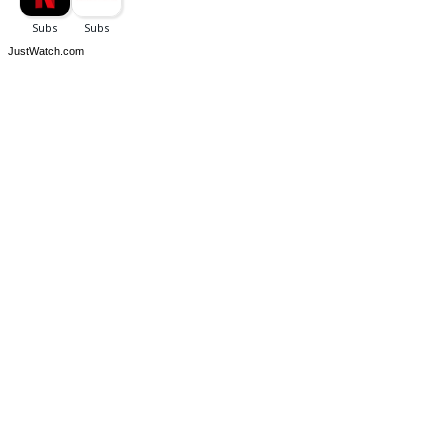
JustWatch.com