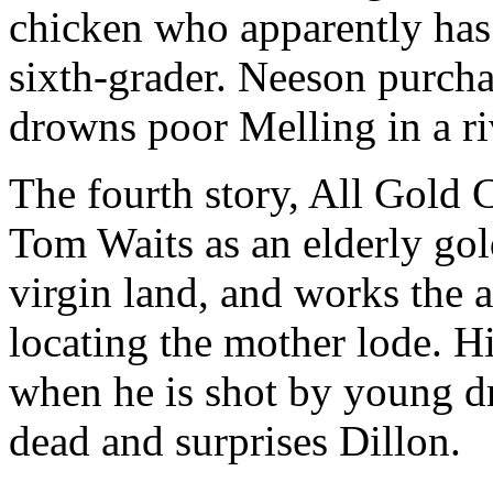
chicken who apparently has 
sixth-grader. Neeson purcha
drowns poor Melling in a ri
The fourth story, All Gold 
Tom Waits as an elderly gol
virgin land, and works the a
locating the mother lode. H
when he is shot by young dr
dead and surprises Dillon.