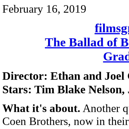
February 16, 2019
films
The Ballad of B
Grad
Director: Ethan and Joel
Stars: Tim Blake Nelson,
What it's about.
Another q
Coen Brothers, now in their