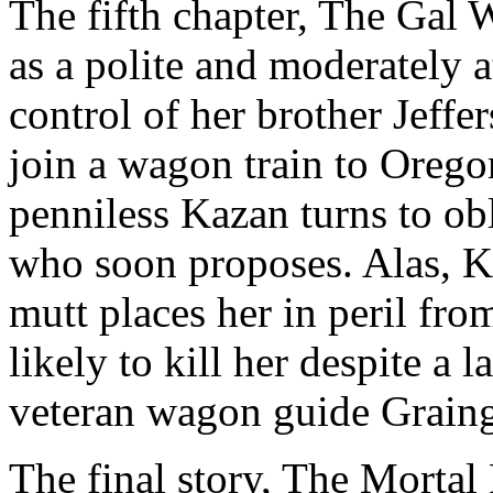
The fifth chapter, The Gal 
as a polite and moderately 
control of her brother Jeff
join a wagon train to Orego
penniless Kazan turns to ob
who soon proposes. Alas, Ka
mutt places her in peril fr
likely to kill her despite a 
veteran wagon guide Graing
The final story, The Mortal