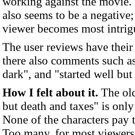
working against the movie. 
also seems to be a negative
viewer becomes most intrig
The user reviews have their
there also comments such a
dark", and "started well but
How I felt about it.
The old
but death and taxes" is only
None of the characters pay t
Too many, for most viewers