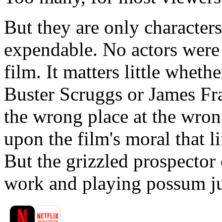
But they are only characters
expendable. No actors were
film. It matters little whethe
Buster Scruggs or James Fra
the wrong place at the wron
upon the film's moral that li
But the grizzled prospector
work and playing possum jus