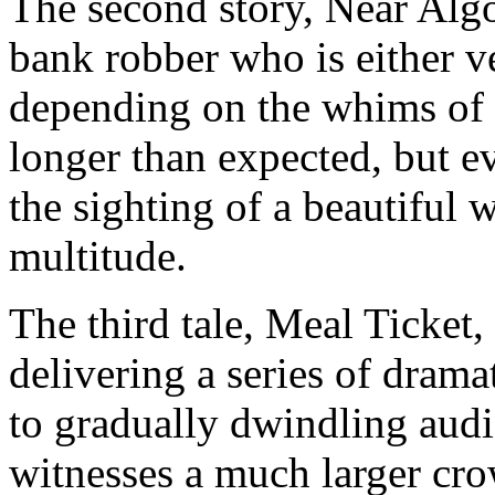
The second story, Near Algo
bank robber who is either v
depending on the whims of t
longer than expected, but ev
the sighting of a beautiful
multitude.
The third tale, Meal Ticket
delivering a series of drama
to gradually dwindling aud
witnesses a much larger cr