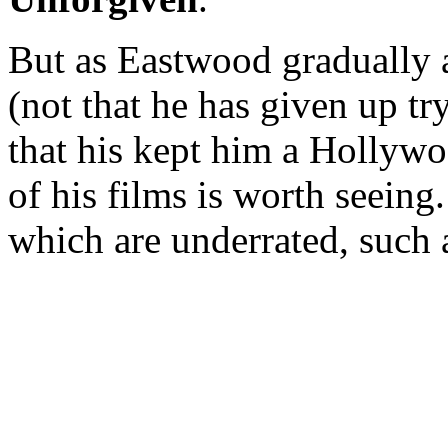
But as Eastwood gradually a
(not that he has given up tryi
that his kept him a Hollyw
of his films is worth seein
which are underrated, such