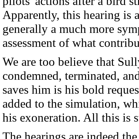
pilots' actions after a bird 
Apparently, this hearing is
generally a much more sym
assessment of what contribu
We are too believe that Sull
condemned, terminated, and 
saves him is his bold reques
added to the simulation, wh
his exoneration. All this is
The hearings are indeed the