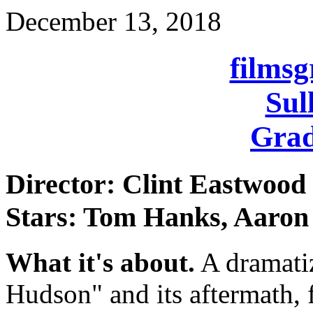
December 13, 2018
films
Sul
Grad
Director: Clint Eastwood
Stars: Tom Hanks, Aaron
What it's about.
A dramatiz
Hudson" and its aftermath, f