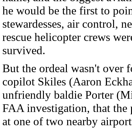
he would be the first to poin
stewardesses, air control, n
rescue helicopter crews were
survived.
But the ordeal wasn't over 
copilot Skiles (Aaron Eckh
unfriendly baldie Porter (Mi
FAA investigation, that the 
at one of two nearby airport