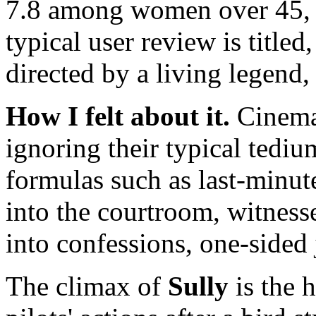
7.8 among women over 45, 
typical user review is titled
directed by a living legend,
How I felt about it.
Cinema 
ignoring their typical tediu
formulas such as last-minut
into the courtroom, witnes
into confessions, one-sided 
The climax of
Sully
is the h