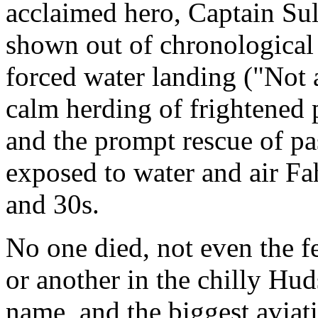
acclaimed hero, Captain Sull
shown out of chronological 
forced water landing ("Not a
calm herding of frightened p
and the prompt rescue of p
exposed to water and air Fa
and 30s.
No one died, not even the 
or another in the chilly Hu
name, and the biggest aviat