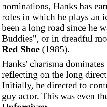
nominations, Hanks has earn
roles in which he plays an id
been a long road since he w
Buddies", or in dreadful mo
Red Shoe
(1985).
Hanks' charisma dominates th
reflecting on the long direc
Initially, he directed to cont
guy actor. This was even the
Unforgiven
.