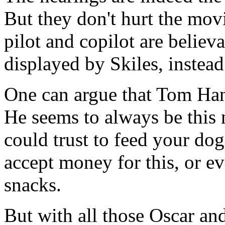
But they don't hurt the movi
pilot and copilot are belie
displayed by Skiles, instead
One can argue that Tom Han
He seems to always be this
could trust to feed your do
accept money for this, or ev
snacks.
But with all those Oscar a