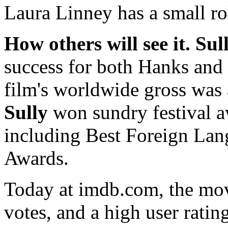
Laura Linney has a small rol
How others will see it.
Sul
success for both Hanks and 
film's worldwide gross was 
Sully
won sundry festival a
including Best Foreign Lan
Awards.
Today at imdb.com, the mov
votes, and a high user rating