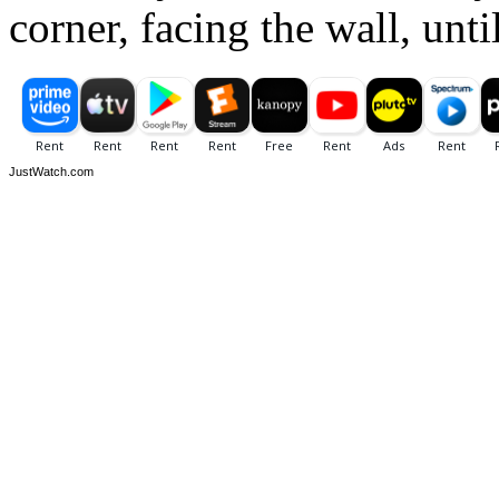
corner, facing the wall, unti
JustWatch.com