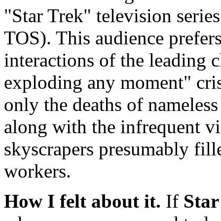
"Star Trek" television series
TOS). This audience prefers
interactions of the leading c
exploding any moment" crise
only the deaths of nameless
along with the infrequent v
skyscrapers presumably fil
workers.
How I felt about it.
If
Star