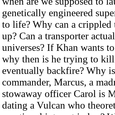
when are we supposed to la
genetically engineered sup
to life? Why can a crippled
up? Can a transporter actua
universes? If Khan wants to
why then is he trying to kil
eventually backfire? Why is
commander, Marcus, a madma
stowaway officer Carol is 
dating a Vulcan who theoret