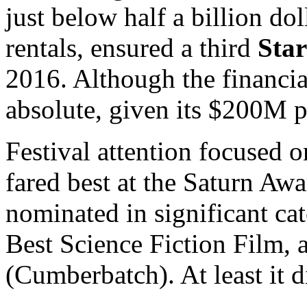
just below half a billion dol
rentals, ensured a third
Star
2016. Although the financia
absolute, given its $200M p
Festival attention focused o
fared best at the Saturn Awa
nominated in significant cat
Best Science Fiction Film, 
(Cumberbatch). At least it d