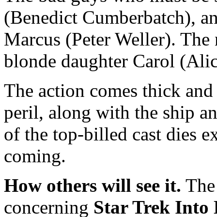
(Benedict Cumberbatch), an
Marcus (Peter Weller). The 
blonde daughter Carol (Alic
The action comes thick and f
peril, along with the ship a
of the top-billed cast dies
coming.
How others will see it.
The 
concerning
Star Trek Into