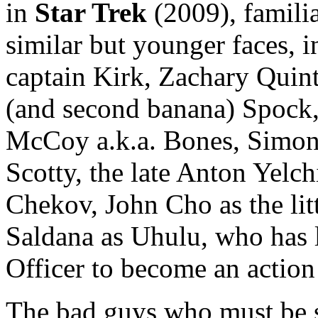
in
Star Trek
(2009), famili
similar but younger faces,
captain Kirk, Zachary Quint
(and second banana) Spock,
McCoy a.k.a. Bones, Simon
Scotty, the late Anton Yelch
Chekov, John Cho as the lit
Saldana as Uhulu, who has 
Officer to become an action 
The bad guys who must be 