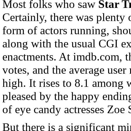
Most folks who saw
Star T
Certainly, there was plenty 
form of actors running, sho
along with the usual CGI e
enactments. At imdb.com, 
votes, and the average user r
high. It rises to 8.1 among
pleased by the happy ending
of eye candy actresses Zoe 
But there is a significant m