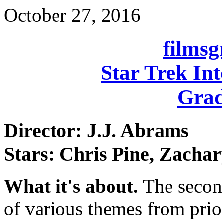
October 27, 2016
films
Star Trek In
Grad
Director: J.J. Abrams
Stars: Chris Pine, Zacha
What it's about.
The second
of various themes from prio