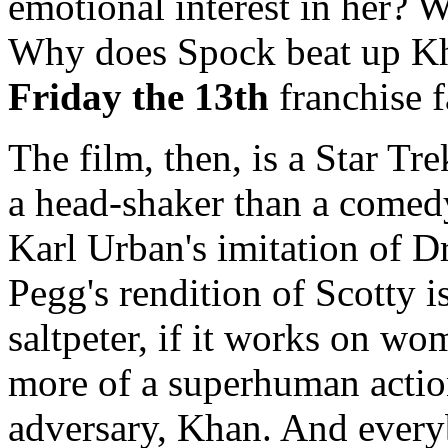
emotional interest in her?
Why does Spock beat up Kha
Friday the 13th
franchise f
The film, then, is a Star Tr
a head-shaker than a comedy.
Karl Urban's imitation of D
Pegg's rendition of Scotty i
saltpeter, if it works on wo
more of a superhuman actio
adversary, Khan. And every