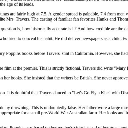
he age of its leads.
atings are fairly high at 7.5. A gender spread is palpable, 7.4 from me
ite Mrs. Travers. The casting of familiar fan favorites Hanks and Thom
question is, how historically accurate is it? And how credible are the de
ho tried to conceal his habit. He did deliver newspapers as a child, twi
ary Poppins books before Travers' stint in California. However, she had
ilm at the premier. This is strictly fictional. Travers did write "Mary 
 her books. She insisted that the writers be British. She never approved
ation. It is doubtful that Travers danced to "Let's Go Fly a Kite" with 
ide by drowning. This is undoubtedly false. Her father wore a large m
appropriate for a small pre-World War Australian farm. Her looks and b
 Mary Poppins was based on her mother's sister instead of her great aunt