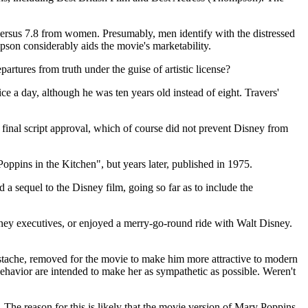
n versus 7.8 from women. Presumably, men identify with the distressed
pson considerably aids the movie's marketability.
partures from truth under the guise of artistic license?
ce a day, although he was ten years old instead of eight. Travers'
 final script approval, which of course did not prevent Disney from
Poppins in the Kitchen", but years later, published in 1975.
 a sequel to the Disney film, going so far as to include the
Disney executives, or enjoyed a merry-go-round ride with Walt Disney.
ustache, removed for the movie to make him more attractive to modern
ehavior are intended to make her as sympathetic as possible. Weren't
. The reason for this is likely that the movie version of Mary Poppins