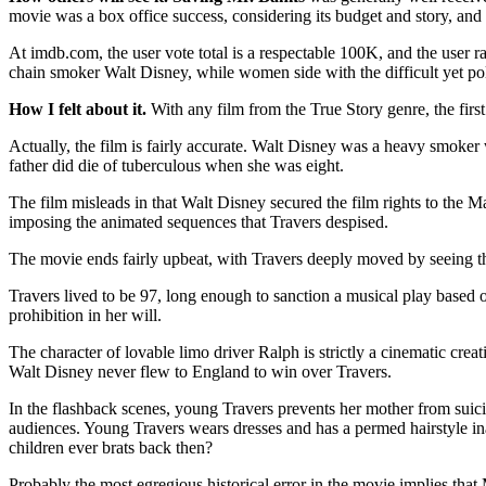
movie was a box office success, considering its budget and story, and t
At imdb.com, the user vote total is a respectable 100K, and the user r
chain smoker Walt Disney, while women side with the difficult yet pol
How I felt about it.
With any film from the True Story genre, the first 
Actually, the film is fairly accurate. Walt Disney was a heavy smoker w
father did die of tuberculous when she was eight.
The film misleads in that Walt Disney secured the film rights to the M
imposing the animated sequences that Travers despised.
The movie ends fairly upbeat, with Travers deeply moved by seeing the f
Travers lived to be 97, long enough to sanction a musical play based on
prohibition in her will.
The character of lovable limo driver Ralph is strictly a cinematic cre
Walt Disney never flew to England to win over Travers.
In the flashback scenes, young Travers prevents her mother from suic
audiences. Young Travers wears dresses and has a permed hairstyle in
children ever brats back then?
Probably the most egregious historical error in the movie implies that