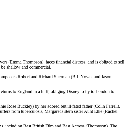
avers (Emma Thompson), faces financial distress, and is obliged to sell
ld be shallow and commercial.
d composers Robert and Richard Sherman (B.J. Novak and Jason
turns to England in a huff, obliging Disney to fly to London to
ie Rose Buckley) by her adored but ill-fated father (Colin Farrell).
ffers from tuberculosis, Margaret's stern sister Aunt Ellie (Rachel
ns, including Best British Film and Best Actress (Thompson). The