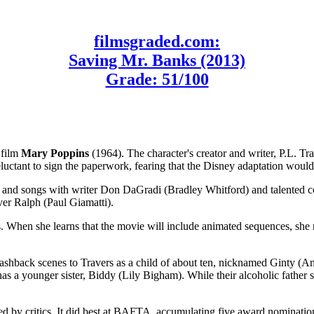
filmsgraded.com:
Saving Mr. Banks (2013)
Grade: 51/100
 film
Mary Poppins
(1964). The character's creator and writer, P.L. Tr
eluctant to sign the paperwork, fearing that the Disney adaptation wou
y, and songs with writer Don DaGradi (Bradley Whitford) and talente
ver Ralph (Paul Giamatti).
When she learns that the movie will include animated sequences, she re
lashback scenes to Travers as a child of about ten, nicknamed Ginty (Ann
s a younger sister, Biddy (Lily Bigham). While their alcoholic father su
ed by critics. It did best at BAFTA, accumulating five award nominatio