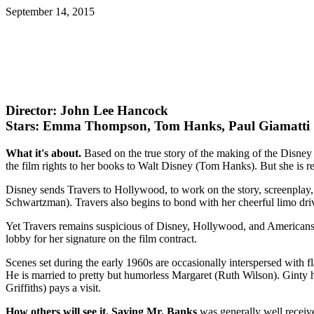
September 14, 2015
Director: John Lee Hancock
Stars: Emma Thompson, Tom Hanks, Paul Giamatti
What it's about.
Based on the true story of the making of the Disney
the film rights to her books to Walt Disney (Tom Hanks). But she is r
Disney sends Travers to Hollywood, to work on the story, screenpla
Schwartzman). Travers also begins to bond with her cheerful limo dri
Yet Travers remains suspicious of Disney, Hollywood, and Americans. 
lobby for her signature on the film contract.
Scenes set during the early 1960s are occasionally interspersed with f
He is married to pretty but humorless Margaret (Ruth Wilson). Ginty ha
Griffiths) pays a visit.
How others will see it.
Saving Mr. Banks
was generally well receiv