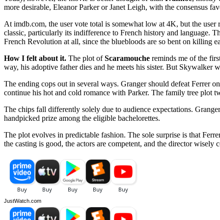
more desirable, Eleanor Parker or Janet Leigh, with the consensus fav
At imdb.com, the user vote total is somewhat low at 4K, but the user 
classic, particularly its indifference to French history and language.
French Revolution at all, since the bluebloods are so bent on killing ea
How I felt about it.
The plot of
Scaramouche
reminds me of the firs
way, his adoptive father dies and he meets his sister. But Skywalker w
The ending cops out in several ways. Granger should defeat Ferrer onc
continue his hot and cold romance with Parker. The family tree plot tw
The chips fall differently solely due to audience expectations. Grange
handpicked prize among the eligible bachelorettes.
The plot evolves in predictable fashion. The sole surprise is that Ferr
the casting is good, the actors are competent, and the director wisely 
JustWatch.com