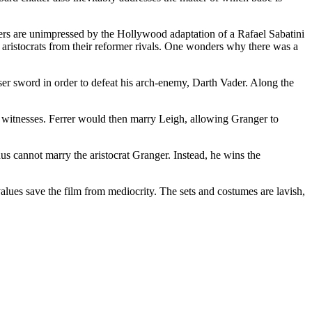
ewers are unimpressed by the Hollywood adaptation of a Rafael Sabatini
g aristocrats from their reformer rivals. One wonders why there was a
ser sword in order to defeat his arch-enemy, Darth Vader. Along the
y witnesses. Ferrer would then marry Leigh, allowing Granger to
hus cannot marry the aristocrat Granger. Instead, he wins the
 values save the film from mediocrity. The sets and costumes are lavish,