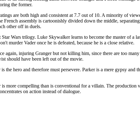
oring the former.
ratings are both high and consistent at 7.7 out of 10. A minority of vi
 The French assembly is cartoonishly divided down the middle, separatin
ch other off in duels.
t Star Wars trilogy. Luke Skywalker learns to become the master of a la
on't murder Vader once he is defeated, because he is a close relative.
e again, injuring Granger but not killing him, since there are too man
ist should have been left out of the movie.
r is the hero and therefore must persevere. Parker is a mere gypsy and t
er is more compelling than is conventional for a villain. The production
concentrates on action instead of dialogue.