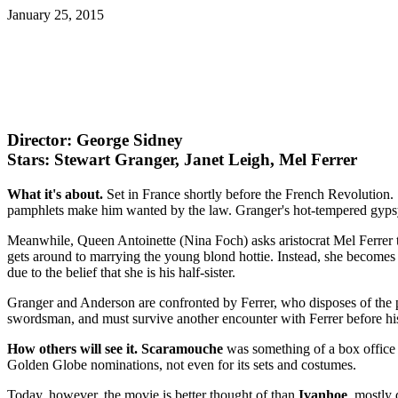
January 25, 2015
Director: George Sidney
Stars: Stewart Granger, Janet Leigh, Mel Ferrer
What it's about.
Set in France shortly before the French Revolution. 
pamphlets make him wanted by the law. Granger's hot-tempered gypsy 
Meanwhile, Queen Antoinette (Nina Foch) asks aristocrat Mel Ferrer to 
gets around to marrying the young blond hottie. Instead, she becomes h
due to the belief that she is his half-sister.
Granger and Anderson are confronted by Ferrer, who disposes of the 
swordsman, and must survive another encounter with Ferrer before his
How others will see it.
Scaramouche
was something of a box office 
Golden Globe nominations, not even for its sets and costumes.
Today, however, the movie is better thought of than
Ivanhoe
, mostly 