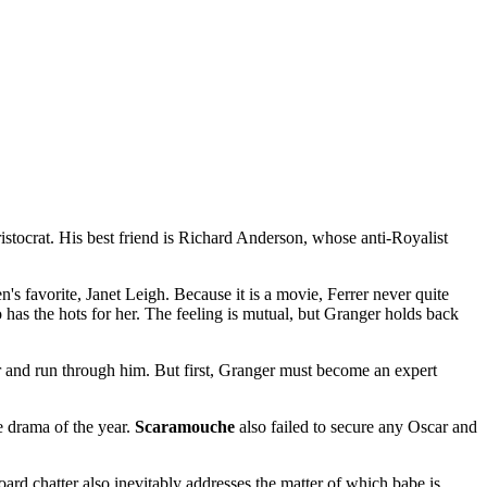
istocrat. His best friend is Richard Anderson, whose anti-Royalist
s favorite, Janet Leigh. Because it is a movie, Ferrer never quite
 has the hots for her. The feeling is mutual, but Granger holds back
 and run through him. But first, Granger must become an expert
 drama of the year.
Scaramouche
also failed to secure any Oscar and
ard chatter also inevitably addresses the matter of which babe is