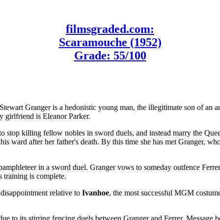
filmsgraded.com:
Scaramouche (1952)
Grade: 55/100
Stewart Granger is a hedonistic young man, the illegitimate son of an ar
girlfriend is Eleanor Parker.
stop killing fellow nobles in sword duels, and instead marry the Queen'
is ward after her father's death. By this time she has met Granger, who
pamphleteer in a sword duel. Granger vows to someday outfence Ferrer
 training is complete.
disappointment relative to
Ivanhoe
, the most successful MGM costume
due to its stirring fencing duels between Granger and Ferrer. Message bo