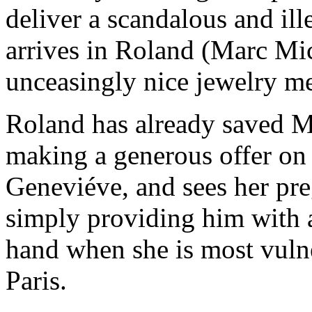
deliver a scandalous and ill
arrives in Roland (Marc Mi
unceasingly nice jewelry m
Roland has already saved M
making a generous offer on 
Geneviéve, and sees her pr
simply providing him with a
hand when she is most vuln
Paris.