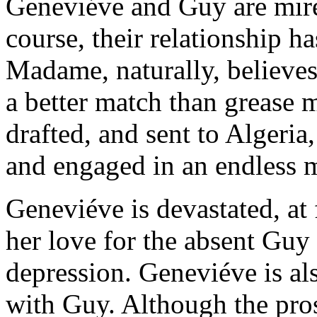
Geneviéve and Guy are mire
course, their relationship h
Madame, naturally, believes
a better match than grease
drafted, and sent to Algeria
and engaged in an endless m
Geneviéve is devastated, at
her love for the absent Guy
depression. Geneviéve is al
with Guy. Although the pro