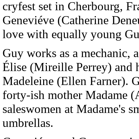
cryfest set in Cherbourg, 
Geneviéve (Catherine Deneu
love with equally young Gu
Guy works as a mechanic, an
Élise (Mireille Perrey) and 
Madeleine (Ellen Farner). G
forty-ish mother Madame (
saleswomen at Madame's sma
umbrellas.