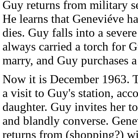
Guy returns from military s
He learns that Geneviéve ha
dies. Guy falls into a seve
always carried a torch for G
marry, and Guy purchases a g
Now it is December 1963. 
a visit to Guy's station, ac
daughter. Guy invites her to
and blandly converse. Gene
returns from (shopping?) wi