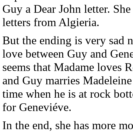
Guy a Dear John letter. She 
letters from Algieria.
But the ending is very sad n
love between Guy and Genevié
seems that Madame loves R
and Guy marries Madeleine b
time when he is at rock bot
for Geneviéve.
In the end, she has more m