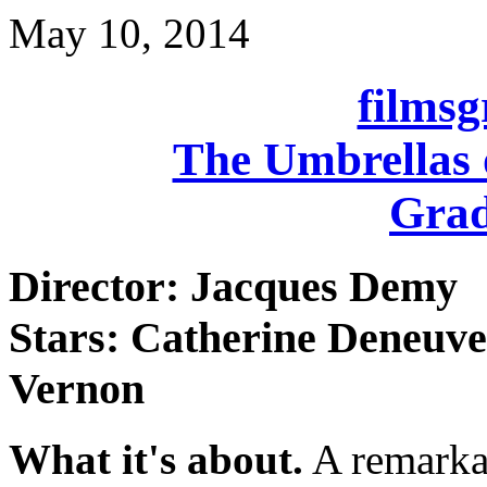
May 10, 2014
films
The Umbrellas 
Grad
Director: Jacques Demy
Stars: Catherine Deneuve
Vernon
What it's about.
A remarka