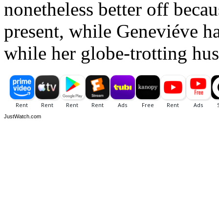
nonetheless better off becau
present, while Geneviéve ha
while her globe-trotting hus
JustWatch.com