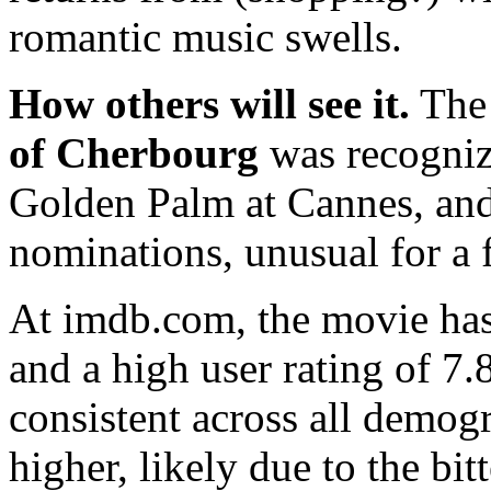
romantic music swells.
How others will see it.
The 
of Cherbourg
was recogniz
Golden Palm at Cannes, and
nominations, unusual for a 
At imdb.com, the movie has
and a high user rating of 7.
consistent across all demogr
higher, likely due to the bi