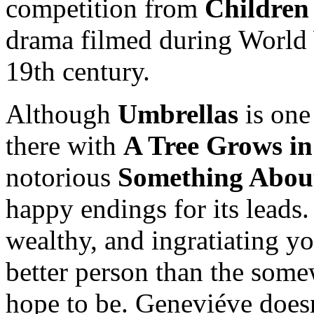
competition from
Children
drama filmed during World W
19th century.
Although
Umbrellas
is one
there with
A Tree Grows i
notorious
Something Abou
happy endings for its leads
wealthy, and ingratiating 
better person than the som
hope to be. Geneviéve doesn