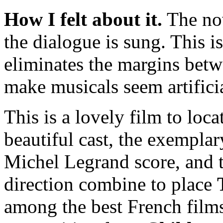
How I felt about it.
The nove
the dialogue is sung. This is
eliminates the margins betw
make musicals seem artificia
This is a lovely film to loca
beautiful cast, the exempl
Michel Legrand score, and t
direction combine to place
among the best French films 