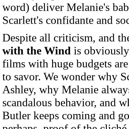
word) deliver Melanie's b
Scarlett's confidante and soc
Despite all criticism, and t
with the Wind
is obviously
films with huge budgets are
to savor. We wonder why Sca
Ashley, why Melanie always 
scandalous behavior, and wh
Butler keeps coming and go
perhaps, proof of the clich