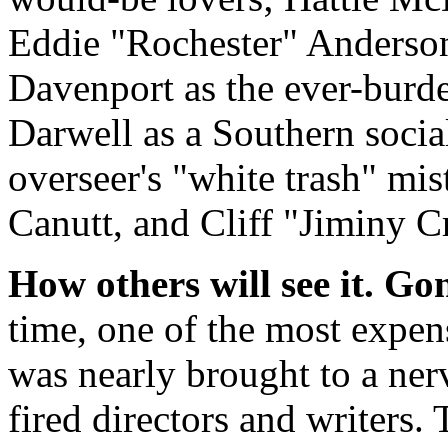
Eddie "Rochester" Anderson
Davenport as the ever-burd
Darwell as a Southern social
overseer's "white trash" mi
Canutt, and Cliff "Jiminy C
How others will see it.
Gon
time, one of the most expen
was nearly brought to a ner
fired directors and writers.