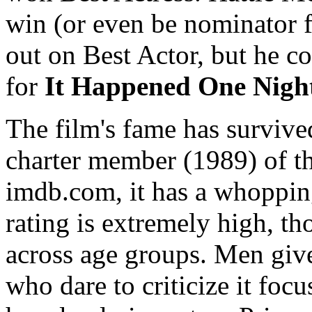
win (or even be nominator f
out on Best Actor, but he co
for
It Happened One Nigh
The film's fame has survived
charter member (1989) of th
imdb.com, it has a whoppin
rating is extremely high, th
across age groups. Men give
who dare to criticize it focu