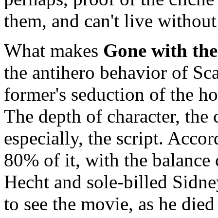
them, and can't live withou
What makes
Gone with th
the antihero behavior of Sca
former's seduction of the h
The depth of character, the 
especially, the script. Acco
80% of it, with the balance
Hecht and sole-billed Sidn
to see the movie, as he died