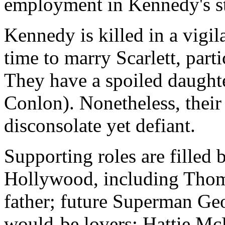
employment in Kennedy's st
Kennedy is killed in a vigila
time to marry Scarlett, part
They have a spoiled daugh
Conlon). Nonetheless, their 
disconsolate yet defiant.
Supporting roles are filled
Hollywood, including Thomas
father; future Superman Geo
would-be lovers; Hattie Mc