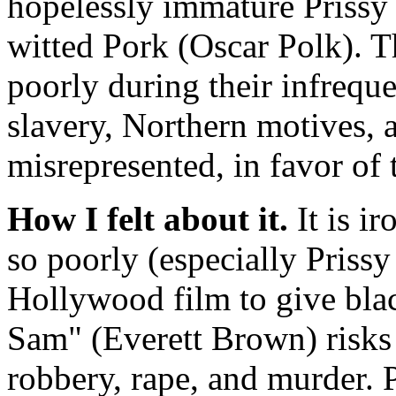
hopelessly immature Prissy
witted Pork (Oscar Polk). T
poorly during their infrequ
slavery, Northern motives, 
misrepresented, in favor of t
How I felt about it.
It is ir
so poorly (especially Prissy 
Hollywood film to give blac
Sam" (Everett Brown) risks h
robbery, rape, and murder. Pr