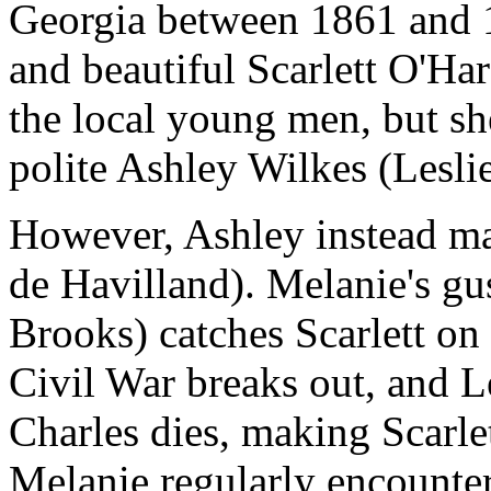
Georgia between 1861 and 18
and beautiful Scarlett O'Har
the local young men, but s
polite Ashley Wilkes (Lesl
However, Ashley instead mar
de Havilland). Melanie's g
Brooks) catches Scarlett on
Civil War breaks out, and L
Charles dies, making Scarl
Melanie regularly encounter