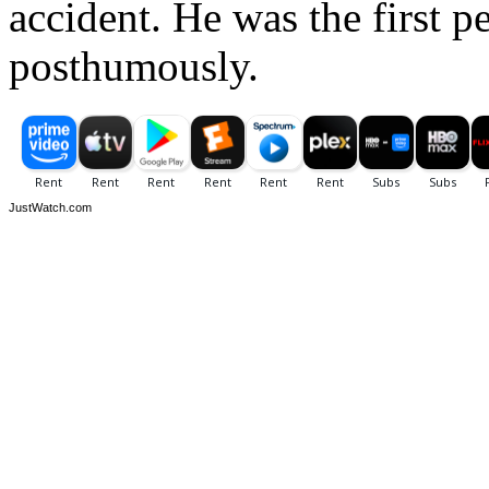
accident. He was the first 
posthumously.
JustWatch.com