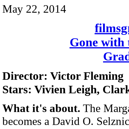
May 22, 2014
films
Gone with 
Grad
Director: Victor Fleming
Stars: Vivien Leigh, Clar
What it's about.
The Margar
becomes a David O. Selzni