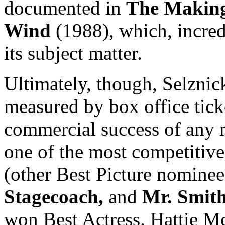
documented in
The Making
Wind
(1988), which, incredi
its subject matter.
Ultimately, though, Selznick
measured by box office ticke
commercial success of any m
one of the most competitive
(other Best Picture nomine
Stagecoach,
and
Mr. Smith
won Best Actress. Hattie Mc