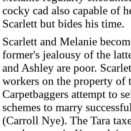
cocky cad also capable of he
Scarlett but bides his time.
Scarlett and Melanie become
former's jealousy of the latt
and Ashley are poor. Scarlett
workers on the property of t
Carpetbaggers attempt to sei
schemes to marry successf
(Carroll Nye). The Tara taxe