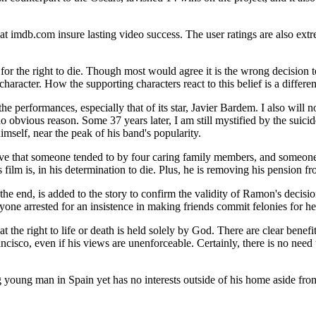
t imdb.com insure lasting video success. The user ratings are also extr
or the right to die. Though most would agree it is the wrong decision to
character. How the supporting characters react to this belief is a differen
 the performances, especially that of its star, Javier Bardem. I also wil
o obvious reason. Some 37 years later, I am still mystified by the suici
imself, near the peak of his band's popularity.
ieve that someone tended to by four caring family members, and someone
 film is, in his determination to die. Plus, he is removing his pension f
 the end, is added to the story to confirm the validity of Ramon's decisi
yone arrested for an insistence in making friends commit felonies for h
the right to life or death is held solely by God. There are clear benefits
Francisco, even if his views are unenforceable. Certainly, there is no nee
king young man in Spain yet has no interests outside of his home aside fr