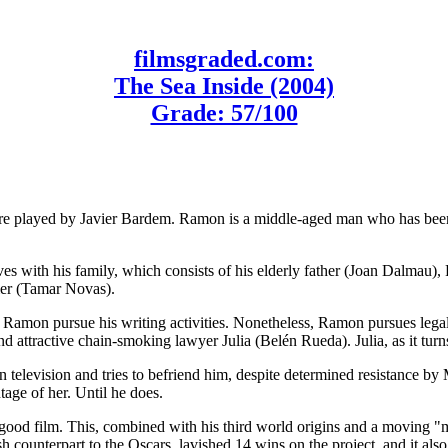
filmsgraded.com:
The Sea Inside (2004)
Grade: 57/100
re played by Javier Bardem. Ramon is a middle-aged man who has been 
ves with his family, which consists of his elderly father (Joan Dalmau
ier (Tamar Novas).
amon pursue his writing activities. Nonetheless, Ramon pursues legal p
ttractive chain-smoking lawyer Julia (Belén Rueda). Julia, as it turns 
television and tries to befriend him, despite determined resistance by 
age of her. Until he does.
ood film. This, combined with his third world origins and a moving "m
h counterpart to the Oscars, lavished 14 wins on the project, and it a