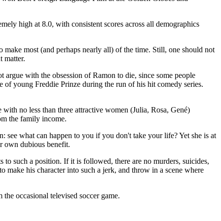
emely high at 8.0, with consistent scores across all demographics
 make most (and perhaps nearly all) of the time. Still, one should not
t matter.
l not argue with the obsession of Ramon to die, since some people
de of young Freddie Prinze during the run of his hit comedy series.
 with no less than three attractive women (Julia, Rosa, Gené)
rom the family income.
on: see what can happen to you if you don't take your life? Yet she is at
er own dubious benefit.
 to such a position. If it is followed, there are no murders, suicides,
d to make his character into such a jerk, and throw in a scene where
om the occasional televised soccer game.