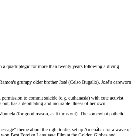
a quadriplegic for more than twenty years following a diving
), Ramon's grumpy older brother José (Celso Bugallo), José's careworn
ermission to commit suicide (e.g. euthanasia) with cute activist
out, has a debilitating and incurable illness of her own.
Manuela (for good reason, as it turns out). The somewhat pathetic
essage" theme about the right to die, set up Amenábar for a wave of
lso won Best Foreign Language Film at the Golden Globes and