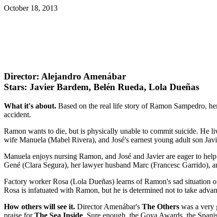
October 18, 2013
Director: Alejandro Amenábar
Stars: Javier Bardem, Belén Rueda, Lola Dueñas
What it's about.
Based on the real life story of Ramon Sampedro, he
accident.
Ramon wants to die, but is physically unable to commit suicide. He li
wife Manuela (Mabel Rivera), and José's earnest young adult son Jav
Manuela enjoys nursing Ramon, and José and Javier are eager to help R
Gené (Clara Segura), her lawyer husband Marc (Francesc Garrido), and a
Factory worker Rosa (Lola Dueñas) learns of Ramon's sad situation on 
Rosa is infatuated with Ramon, but he is determined not to take advant
How others will see it.
Director Amenábar's
The Others
was a very g
praise for
The Sea Inside
. Sure enough, the Goya Awards, the Spanis