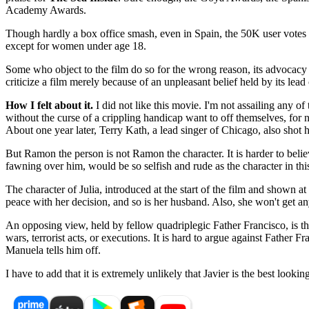
Academy Awards.
Though hardly a box office smash, even in Spain, the 50K user votes a
except for women under age 18.
Some who object to the film do so for the wrong reason, its advocacy f
criticize a film merely because of an unpleasant belief held by its lead 
How I felt about it.
I did not like this movie. I'm not assailing any of
without the curse of a crippling handicap want to off themselves, for n
About one year later, Terry Kath, a lead singer of Chicago, also shot h
But Ramon the person is not Ramon the character. It is harder to bel
fawning over him, would be so selfish and rude as the character in this
The character of Julia, introduced at the start of the film and shown at
peace with her decision, and so is her husband. Also, she won't get an
An opposing view, held by fellow quadriplegic Father Francisco, is that 
wars, terrorist acts, or executions. It is hard to argue against Father 
Manuela tells him off.
I have to add that it is extremely unlikely that Javier is the best loo