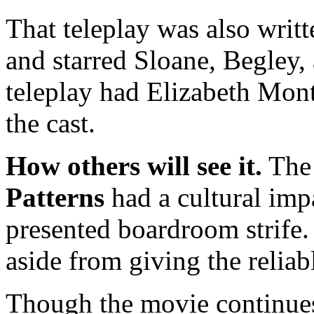
That teleplay was also writ
and starred Sloane, Begley, 
teleplay had Elizabeth Mo
the cast.
How others will see it.
The 
Patterns
had a cultural imp
presented boardroom strife.
aside from giving the reliab
Though the movie continues 