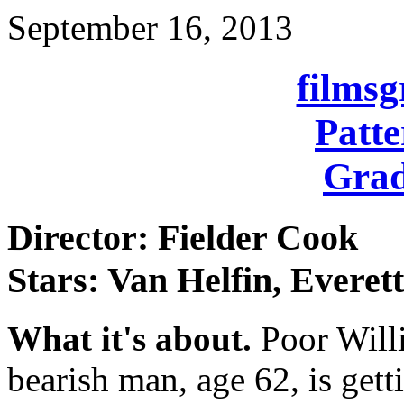
September 16, 2013
films
Patte
Grad
Director: Fielder Cook
Stars: Van Helfin, Everet
What it's about.
Poor Will
bearish man, age 62, is gett