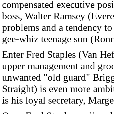
compensated executive posit
boss, Walter Ramsey (Everet
problems and a tendency to d
gee-whiz teenage son (Ronn
Enter Fred Staples (Van He
upper management and groo
unwanted "old guard" Briggs
Straight) is even more ambit
is his loyal secretary, Marg