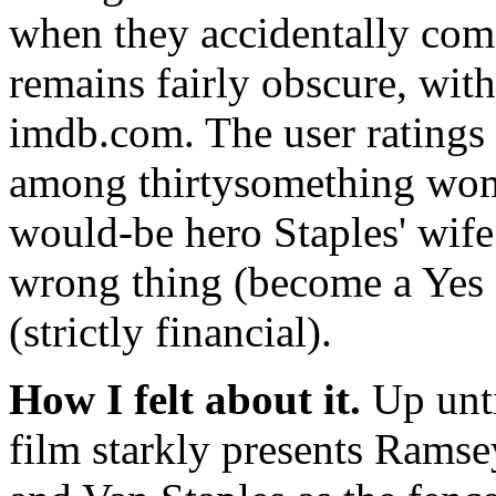
when they accidentally come 
remains fairly obscure, with
imdb.com. The user ratings 
among thirtysomething wom
would-be hero Staples' wife
wrong thing (become a Yes 
(strictly financial).
How I felt about it.
Up unti
film starkly presents Ramsey