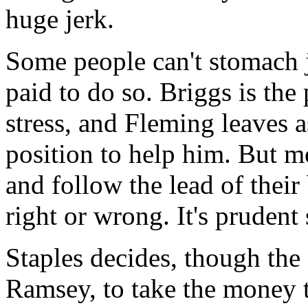
huge jerk.
Some people can't stomach j
paid to do so. Briggs is the
stress, and Fleming leaves a
position to help him. But 
and follow the lead of their
right or wrong. It's prudent s
Staples decides, though the
Ramsey, to take the money t