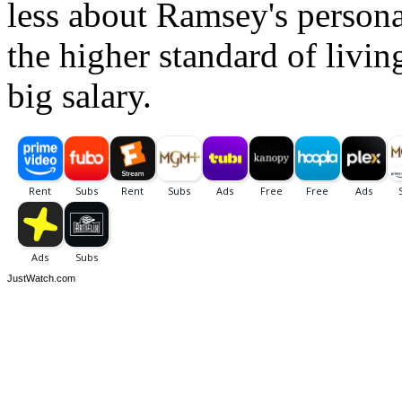
less about Ramsey's persona
the higher standard of livin
big salary.
JustWatch.com