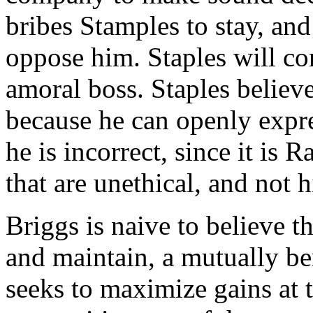
bribes Stamples to stay, an
oppose him. Staples will co
amoral boss. Staples believe
because he can openly expr
he is incorrect, since it is
that are unethical, and not 
Briggs is naive to believe th
and maintain, a mutually be
seeks to maximize gains at 