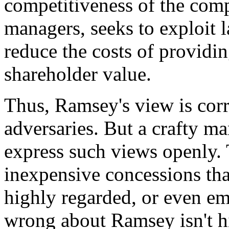
competitiveness of the comp
managers, seeks to exploit l
reduce the costs of providin
shareholder value.
Thus, Ramsey's view is corre
adversaries. But a crafty m
express such views openly. 
inexpensive concessions that
highly regarded, or even em
wrong about Ramsey isn't hi