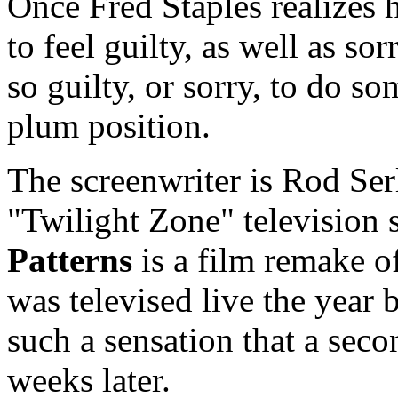
Once Fred Staples realizes h
to feel guilty, as well as so
so guilty, or sorry, to do s
plum position.
The screenwriter is Rod Ser
"Twilight Zone" television s
Patterns
is a film remake o
was televised live the year 
such a sensation that a seco
weeks later.