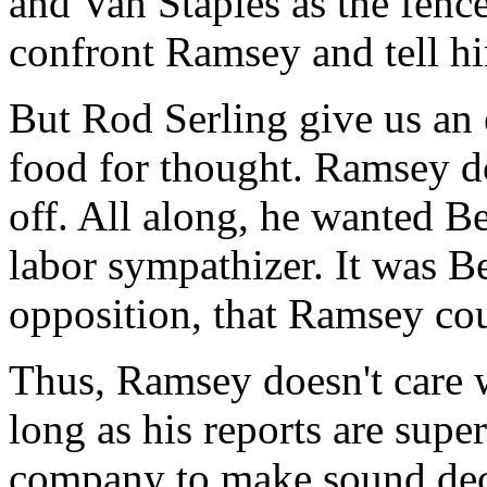
and Van Staples as the fence
confront Ramsey and tell him
But Rod Serling give us an e
food for thought. Ramsey doe
off. All along, he wanted 
labor sympathizer. It was Be
opposition, that Ramsey cou
Thus, Ramsey doesn't care 
long as his reports are super
company to make sound dec