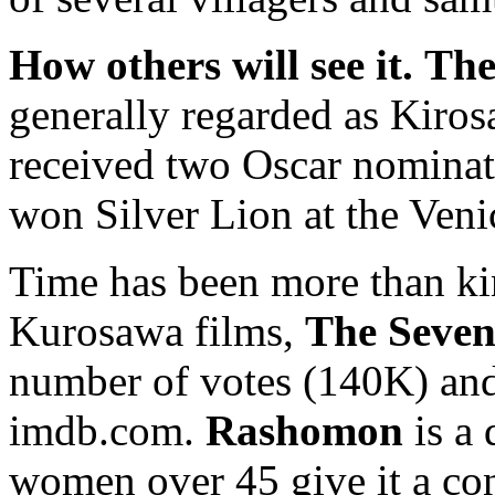
How others will see it.
The
generally regarded as Kirosa
received two Oscar nominat
won Silver Lion at the Veni
Time has been more than ki
Kurosawa films,
The Seve
number of votes (140K) and 
imdb.com.
Rashomon
is a 
women over 45 give it a con