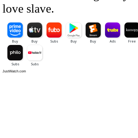
love slave.
JustWatch.com