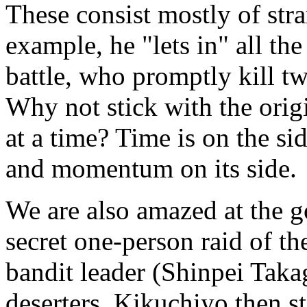
These consist mostly of str
example, he "lets in" all the
battle, who promptly kill tw
Why not stick with the origi
at a time? Time is on the si
and momentum on its side.
We are also amazed at the 
secret one-person raid of th
bandit leader (Shinpei Tak
deserters. Kikuchiyo then st