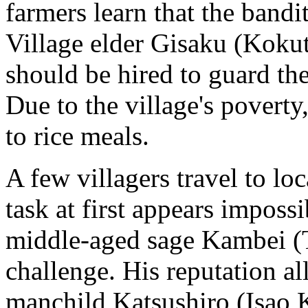
farmers learn that the bandit
Village elder Gisaku (Koku
should be hired to guard the
Due to the village's poverty
to rice meals.
A few villagers travel to loc
task at first appears imposs
middle-aged sage Kambei (
challenge. His reputation al
manchild Katsushiro (Isao