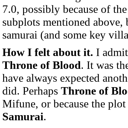
7.0, possibly because of the
subplots mentioned above, b
samurai (and some key villag
How I felt about it.
I admit
Throne of Blood
. It was t
have always expected anothe
did. Perhaps
Throne of Bl
Mifune, or because the plot
Samurai
.