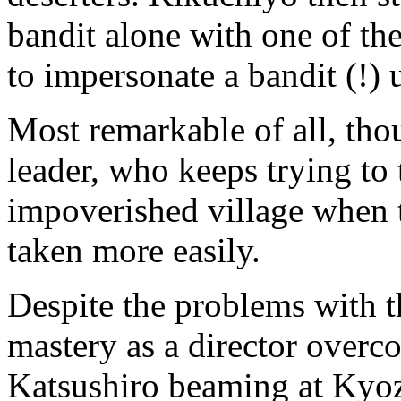
bandit alone with one of th
to impersonate a bandit (!) 
Most remarkable of all, thou
leader, who keeps trying to
impoverished village when t
taken more easily.
Despite the problems with t
mastery as a director overc
Katsushiro beaming at Kyoz