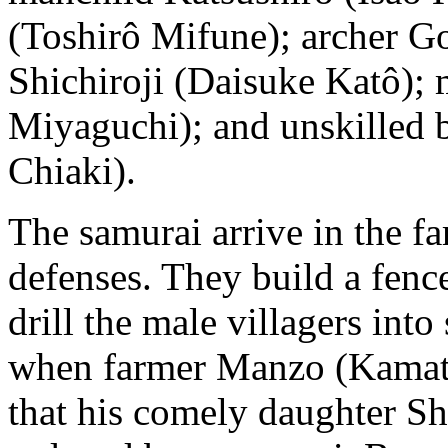
(Toshirô Mifune); archer Go
Shichiroji (Daisuke Katô); 
Miyaguchi); and unskilled 
Chiaki).
The samurai arrive in the f
defenses. They build a fence
drill the male villagers into
when farmer Manzo (Kamata
that his comely daughter S