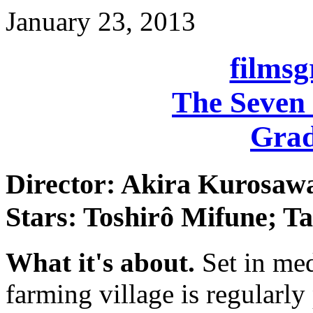
January 23, 2013
films
The Seven
Grad
Director: Akira Kurosaw
Stars: Toshirô Mifune; T
What it's about.
Set in med
farming village is regularl