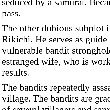
seduced by a samurai. Becau
pass.
The other dubious subplot 
Rikichi. He serves as guide 
vulnerable bandit stronghol
estranged wife, who is work
results.
The bandits repeatedly asss
village. The bandits are gra
of several villagers and sam