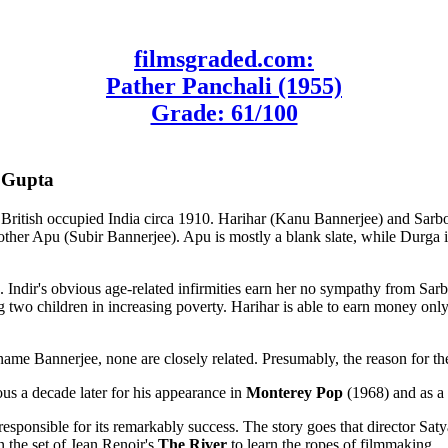
filmsgraded.com:
Pather Panchali (1955)
Grade: 61/100
s Gupta
ral British occupied India circa 1910. Harihar (Kanu Bannerjee) and Sa
er Apu (Subir Bannerjee). Apu is mostly a blank slate, while Durga is 
. Indir's obvious age-related infirmities earn her no sympathy from Sar
ing two children in increasing poverty. Harihar is able to earn money onl
 name Bannerjee, none are closely related. Presumably, the reason for t
s a decade later for his appearance in
Monterey Pop
(1968) and as a 
 responsible for its remarkably success. The story goes that director S
n the set of Jean Renoir's
The River
to learn the ropes of filmmaking.