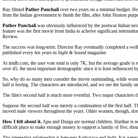
Ray filmed
Pather Panchali
over two years on a minimal budget. He n
from the Indian government to finish the film, after John Huston purp
Pather Panchali
was obviously influenced by the postwar Italian neore
feature was the first movie from India to acheive significant intern
Review.
The success was long-term. Director Ray eventually completed a well-
published every ten years in
Sight & Sound
magazine.
At imdb.com, the user vote total is only 7K, but the average grade 
over 45, the most important demographic since it is least influenced 
So, why do so many men consider the movie outstanding, while women ove
half is boring. The characters are introduced, and we see the family st
The film's second half is much more eventful. Two major characters di
Suppose the second half was merely a continuation of the first half. Th
moved male viewers throughout the years. Older women, though, don't w
How I felt about it.
Apu and Durga are normal children. Harihar is not 
difficult place to make enough money to support a family of five, thou
The interesting relationship is between Sarbojaya and Indir. It is natu