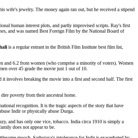
is wife's jewelry. The money again ran out, but he received a stipend
onal human interest plots, and partly improvised scripts. Ray's first
annes, and was named Best Foreign Film by the National Board of
hali
is a regular entrant in the British Film Institute best film list,
m men and 6.2 from women (who comprise a minority of voters). Women
omen over 45 grade the movie just 1 out of 10.
t involves breaking the movie into a first and second half. The first
 dire poverty from their ancestral home.
ional recognition. It is the tragic aspects of the story that have
abuse Indir or physically abuse Durga.
azy, and has only one vice, tobacco. India circa 1910 is simply a
family does not appear to be.
mettlesome mooch. Sarbojaya's intolerance for Indir is exacerbated by