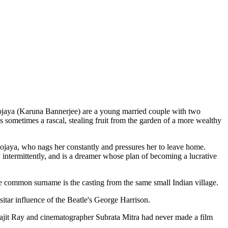
rbojaya (Karuna Bannerjee) are a young married couple with two
sometimes a rascal, stealing fruit from the garden of a more wealthy
bojaya, who nags her constantly and pressures her to leave home.
y intermittently, and is a dreamer whose plan of becoming a lucrative
he common surname is the casting from the same small Indian village.
sitar influence of the Beatle's George Harrison.
atyajit Ray and cinematographer Subrata Mitra had never made a film