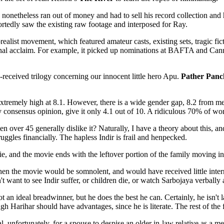
onetheless ran out of money and had to sell his record collection and h
ortedly saw the existing raw footage and interposed for Ray.
alist movement, which featured amateur casts, existing sets, tragic ficti
ational acclaim. For example, it picked up nominations at BAFTA and C
received trilogy concerning our innocent little hero Apu.
Pather Panc
is extremely high at 8.1. However, there is a wide gender gap, 8.2 fro
by consensus opinion, give it only 4.1 out of 10. A ridiculous 70% of w
r 45 generally dislike it? Naturally, I have a theory about this, and i
ruggles financially. The hapless Indir is frail and henpecked.
e, and the movie ends with the leftover portion of the family moving in
en the movie would be somnolent, and would have received little internat
ant to see Indir suffer, or children die, or watch Sarbojaya verbally 
an ideal breadwinner, but he does the best he can. Certainly, he isn't l
gh Harihar should have advantages, since he is literate. The rest of the 
ral, unfortunately, for a spouse to despise an older in-law relative as a 