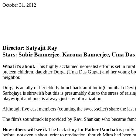
October 31, 2012
Director: Satyajit Ray
Stars: Subir Bannerjee, Karuna Bannerjee, Uma Da
What it's about.
This highly acclaimed neorealist effort is set in ru
preteen children, daughter Durga (Uma Das Gupta) and her young broth
neighbor.
Durga is an ally of her elderly hunchback aunt Indir (Chunibala Devi)
Sarbojaya is shrewish but this is presumably due to the stress of rais
playwright and poet is always just shy of realization.
Although five cast members (counting the sweet-seller) share the last
The film's soundtrack is provided by Ravi Shankar, who became famou
How others will see it.
The back story for
Pather Panchali
is partly
before, not even a short, prior to production, though Mitra had been o