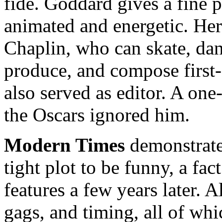
fide. Goddard gives a fine 
animated and energetic. Her 
Chaplin, who can skate, danc
produce, and compose first-
also served as editor. A o
the Oscars ignored him.
Modern Times
demonstrates
tight plot to be funny, a fa
features a few years later. Al
gags, and timing, all of whi