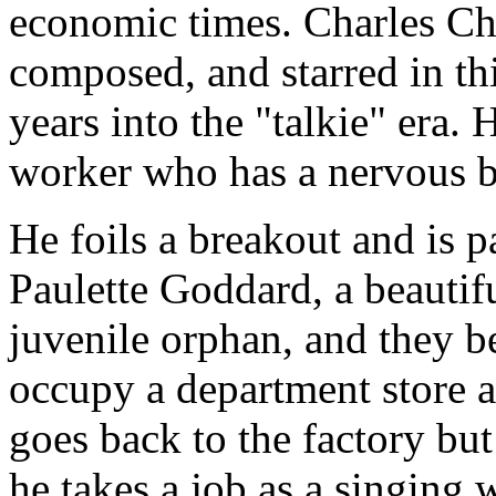
economic times. Charles Cha
composed, and starred in th
years into the "talkie" era. 
worker who has a nervous b
He foils a breakout and is 
Paulette Goddard, a beauti
juvenile orphan, and they b
occupy a department store a
goes back to the factory but
he takes a job as a singing 