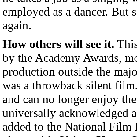
employed as a dancer. But s
again.
How others will see it.
This
by the Academy Awards, mos
production outside the major
was a throwback silent film
and can no longer enjoy the
universally acknowledged a
added to the National Film R