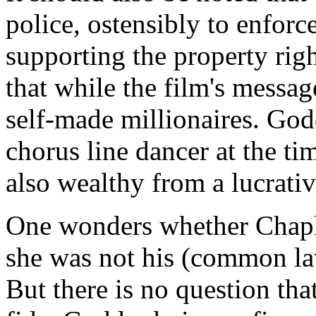
police, ostensibly to enforc
supporting the property right
that while the film's message
self-made millionaires. God
chorus line dancer at the t
also wealthy from a lucrativ
One wonders whether Chapl
she was not his (common law
But there is no question th