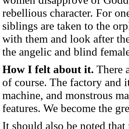
rebellious character. For o
siblings are taken to the or
with them and look after the
the angelic and blind femal
How I felt about it.
There a
of course. The factory and i
machine, and monstrous mac
features. We become the gre
It should also be noted that