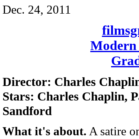
Dec. 24, 2011
films
Modern 
Grad
Director: Charles Chapli
Stars: Charles Chaplin, 
Sandford
What it's about.
A satire o