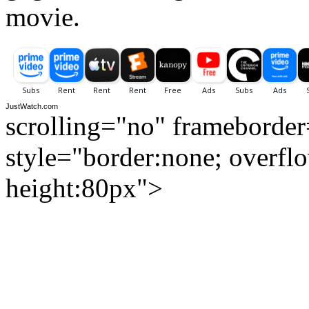
movie.
JustWatch.com
scrolling="no" frameborde
style="border:none; overfl
height:80px">