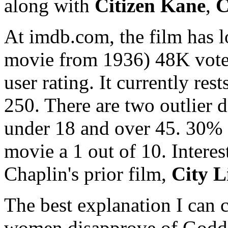
along with
Citizen Kane
,
C
At imdb.com, the film has l
movie from 1936) 48K votes
user rating. It currently re
250. There are two outlier
under 18 and over 45. 30%
movie a 1 out of 10. Interes
Chaplin's prior film,
City L
The best explanation I can 
women disapprove of Goddard