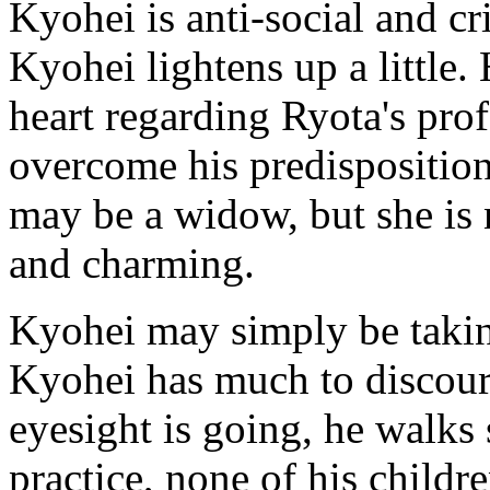
Kyohei is anti-social and cri
Kyohei lightens up a little.
heart regarding Ryota's pro
overcome his predisposition
may be a widow, but she is n
and charming.
Kyohei may simply be taking
Kyohei has much to discoura
eyesight is going, he walks s
practice, none of his childre