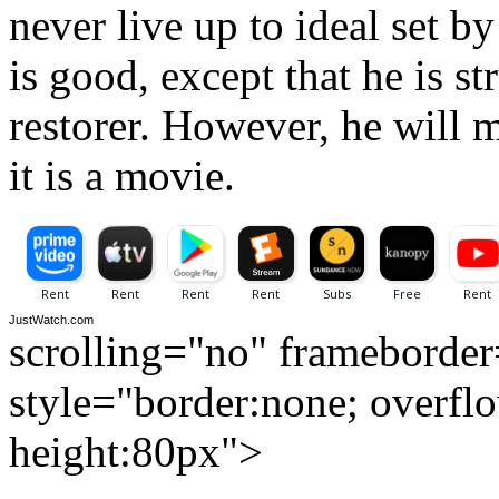
never live up to ideal set b
is good, except that he is st
restorer. However, he will m
it is a movie.
JustWatch.com
scrolling="no" frameborde
style="border:none; overfl
height:80px">