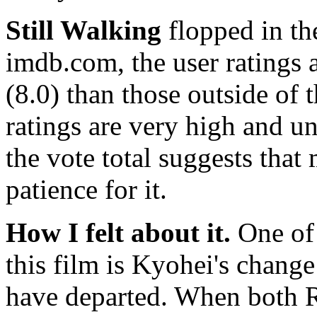
Still Walking
flopped in the
imdb.com, the user ratings a
(8.0) than those outside of t
ratings are very high and un
the vote total suggests tha
patience for it.
How I felt about it.
One of 
this film is Kyohei's change
have departed. When both R