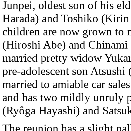
Junpei, oldest son of his el
Harada) and Toshiko (Kirin 
children are now grown to 
(Hiroshi Abe) and Chinami 
married pretty widow Yukar
pre-adolescent son Atsushi 
married to amiable car sal
and has two mildly unruly 
(Ryôga Hayashi) and Satsu
The reunion has a slight pal