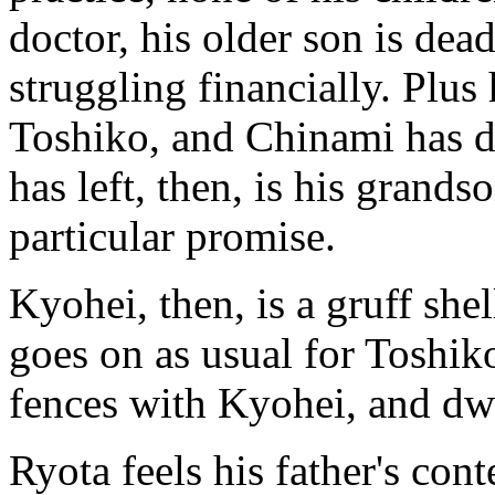
doctor, his older son is de
struggling financially. Plus
Toshiko, and Chinami has d
has left, then, is his gran
particular promise.
Kyohei, then, is a gruff shel
goes on as usual for Toshik
fences with Kyohei, and dwe
Ryota feels his father's con