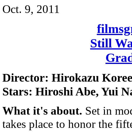
Oct. 9, 2011
films
Still W
Grad
Director: Hirokazu Kore
Stars: Hiroshi Abe, Yui N
What it's about.
Set in mod
takes place to honor the fif