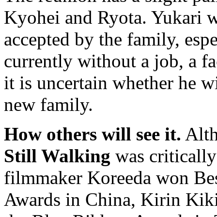
Kyohei and Ryota. Yukari w
accepted by the family, espe
currently without a job, a f
it is uncertain whether he w
new family.
How others will see it.
Alth
Still Walking
was criticall
filmmaker Koreeda won Best
Awards in China, Kirin Kik