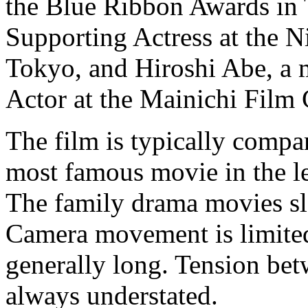
the Blue Ribbon Awards in
Supporting Actress at the 
Tokyo, and Hiroshi Abe, a 
Actor at the Mainichi Film
The film is typically comp
most famous movie in the le
The family drama movies slo
Camera movement is limited
generally long. Tension betw
always understated.