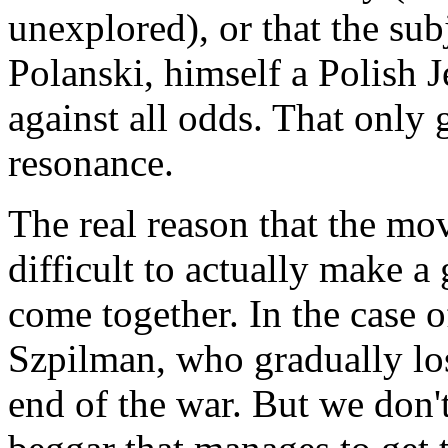
unexplored), or that the sub
Polanski, himself a Polish
against all odds. That only 
resonance.
The real reason that the movi
difficult to actually make a
come together. In the case 
Szpilman, who gradually los
end of the war. But we don't