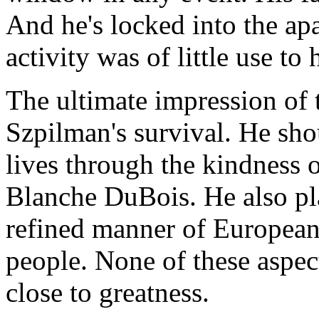
And he's locked into the ap
activity was of little use to 
The ultimate impression of t
Szpilman's survival. He sho
lives through the kindness of
Blanche DuBois. He also pla
refined manner of European
people. None of these aspe
close to greatness.