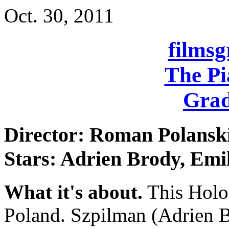
Oct. 30, 2011
films
The Pi
Grad
Director: Roman Polansk
Stars: Adrien Brody, Emi
What it's about.
This Holoc
Poland. Szpilman (Adrien Br