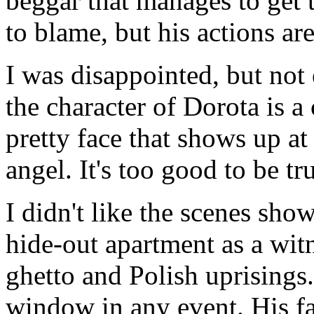
beggar that manages to get 
to blame, but his actions are
I was disappointed, but not e
the character of Dorota is a
pretty face that shows up a
angel. It's too good to be tru
I didn't like the scenes sh
hide-out apartment as a witn
ghetto and Polish uprisings.
window in any event. His fa