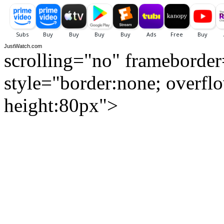
JustWatch.com
scrolling="no" frameborde
style="border:none; overfl
height:80px">