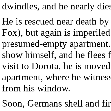
dwindles, and he nearly dies
He is rescued near death by
Fox), but again is imperiled
presumed-empty apartment.
show himself, and he flees f
visit to Dorota, he is moved
apartment, where he witnes
from his window.
Soon, Germans shell and fi