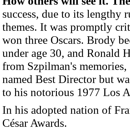
How others will see it.
The
success, due to its lengthy
themes. It was promptly cri
won three Oscars. Brody bec
under age 30, and Ronald H
from Szpilman's memories,
named Best Director but wa
to his notorious 1977 Los A
In his adopted nation of Fr
César Awards.