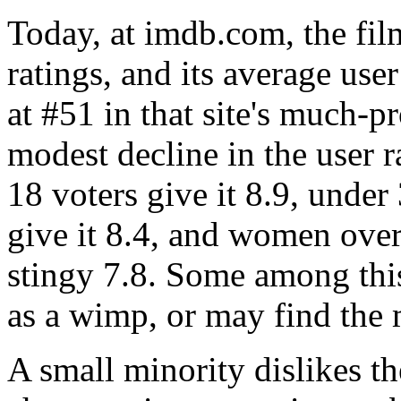
Today, at imdb.com, the fi
ratings, and its average user
at #51 in that site's much-
modest decline in the user 
18 voters give it 8.9, under
give it 8.4, and women over
stingy 7.8. Some among th
as a wimp, or may find the 
A small minority dislikes t