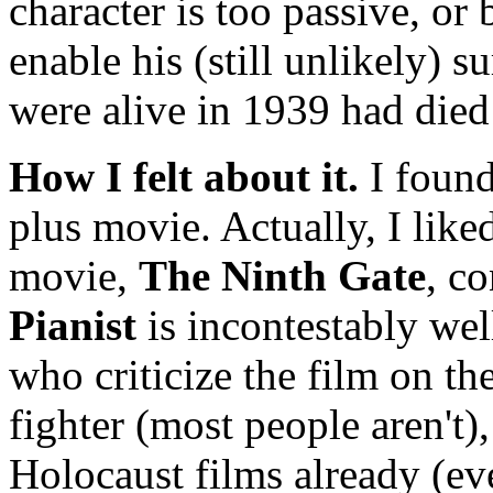
character is too passive, or 
enable his (still unlikely) 
were alive in 1939 had die
How I felt about it.
I foun
plus movie. Actually, I like
movie,
The Ninth Gate
, c
Pianist
is incontestably wel
who criticize the film on th
fighter (most people aren't)
Holocaust films already (ev