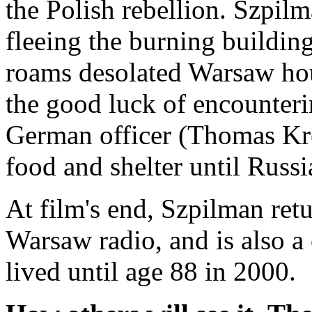
the Polish rebellion. Szpilm
fleeing the burning buildin
roams desolated Warsaw hou
the good luck of encounteri
German officer (Thomas Kr
food and shelter until Russia
At film's end, Szpilman ret
Warsaw radio, and is also a 
lived until age 88 in 2000.