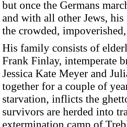
but once the Germans march 
and with all other Jews, his 
the crowded, impoverished,
His family consists of eld
Frank Finlay, intemperate b
Jessica Kate Meyer and Juli
together for a couple of year
starvation, inflicts the ghet
survivors are herded into tr
extermination camp of Treb