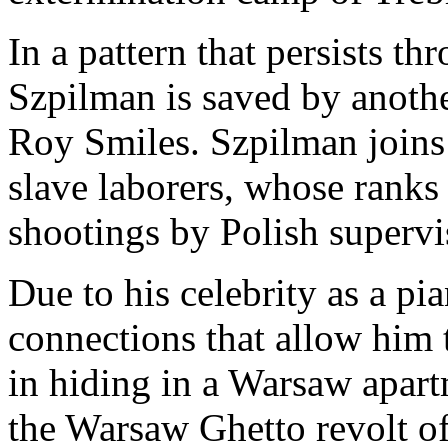
In a pattern that persists th
Szpilman is saved by anothe
Roy Smiles. Szpilman joins
slave laborers, whose ranks
shootings by Polish supervi
Due to his celebrity as a pi
connections that allow him t
in hiding in a Warsaw apar
the Warsaw Ghetto revolt of