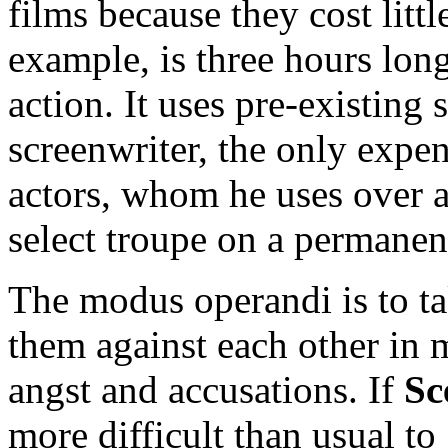
films because they cost litt
example, is three hours long
action. It uses pre-existing 
screenwriter, the only expen
actors, whom he uses over an
select troupe on a permanen
The modus operandi is to t
them against each other in 
angst and accusations. If
Sc
more difficult than usual to