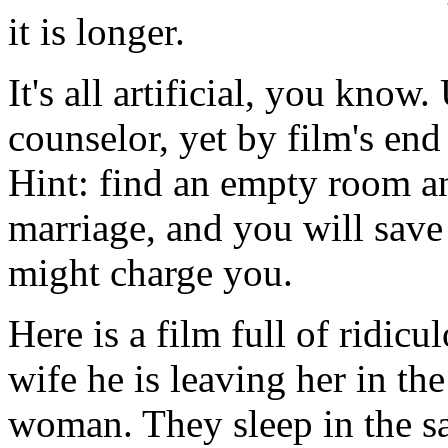
it is longer.
It's all artificial, you kno
counselor, yet by film's end
Hint: find an empty room an
marriage, and you will save
might charge you.
Here is a film full of ridic
wife he is leaving her in t
woman. They sleep in the s