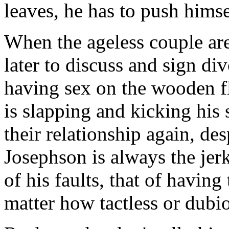
leaves, he has to push himse
When the ageless couple are 
later to discuss and sign di
having sex on the wooden fl
is slapping and kicking his
their relationship again, des
Josephson is always the jer
of his faults, that of havin
matter how tactless or dubio