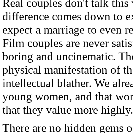
Real couples don't talk this
difference comes down to ex
expect a marriage to even r
Film couples are never satis
boring and uncinematic. The
physical manifestation of th
intellectual blather. We alr
young women, and that wome
that they value more highly
There are no hidden gems of