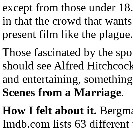
except from those under 18.
in that the crowd that wants
present film like the plague.
Those fascinated by the spo
should see Alfred Hitchcoc
and entertaining, something 
Scenes from a Marriage
.
How I felt about it.
Bergman
Imdb.com lists 63 different