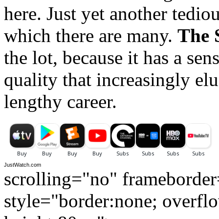
here. Just yet another tedi
which there are many.
The 
the lot, because it has a se
quality that increasingly e
lengthy career.
JustWatch.com
scrolling="no" frameborde
style="border:none; overfl