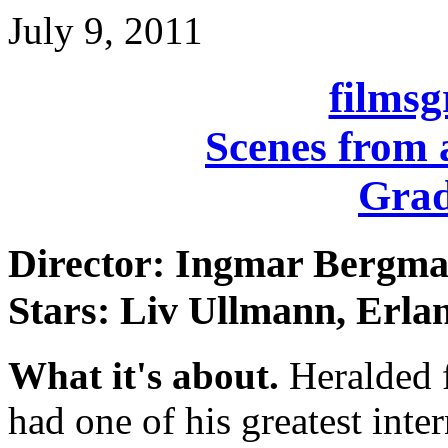
July 9, 2011
films
Scenes from 
Grad
Director: Ingmar Bergm
Stars: Liv Ullmann, Erla
What it's about.
Heralded 
had one of his greatest inte