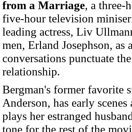
from a Marriage
, a three-
five-hour television miniser
leading actress, Liv Ullmann
men, Erland Josephson, as 
conversations punctuate the
relationship.
Bergman's former favorite s
Anderson, has early scenes
plays her estranged husban
tone for the rest of the mov