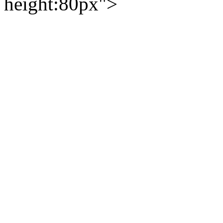
height:80px">