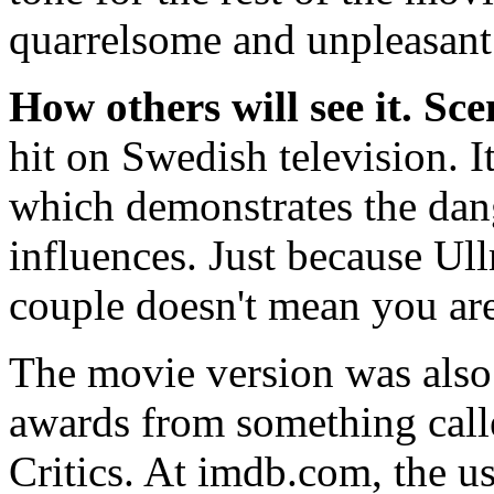
quarrelsome and unpleasant 
How others will see it.
Sce
hit on Swedish television. I
which demonstrates the dang
influences. Just because Ul
couple doesn't mean you are
The movie version was also 
awards from something call
Critics. At imdb.com, the us