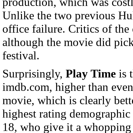
production, which was costly
Unlike the two previous Hu
office failure. Critics of t
although the movie did pick
festival.
Surprisingly,
Play Time
is 
imdb.com, higher than eve
movie, which is clearly bette
highest rating demographic
18, who give it a whopping 