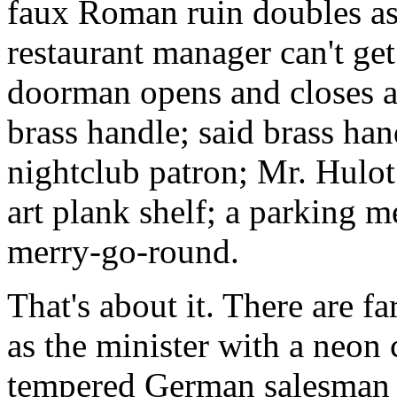
faux Roman ruin doubles as
restaurant manager can't get 
doorman opens and closes a 
brass handle; said brass han
nightclub patron; Mr. Hulo
art plank shelf; a parking met
merry-go-round.
That's about it. There are f
as the minister with a neon c
tempered German salesman ir