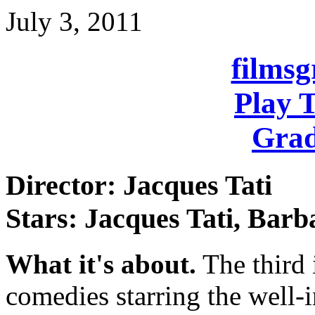
July 3, 2011
films
Play 
Grad
Director: Jacques Tati
Stars: Jacques Tati, Bar
What it's about.
The third 
comedies starring the well-