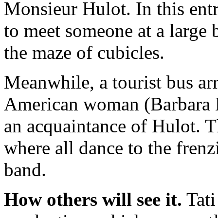
Monsieur Hulot. In this entr
to meet someone at a large b
the maze of cubicles.
Meanwhile, a tourist bus ar
American woman (Barbara
an acquaintance of Hulot. T
where all dance to the fren
band.
How others will see it.
Tati