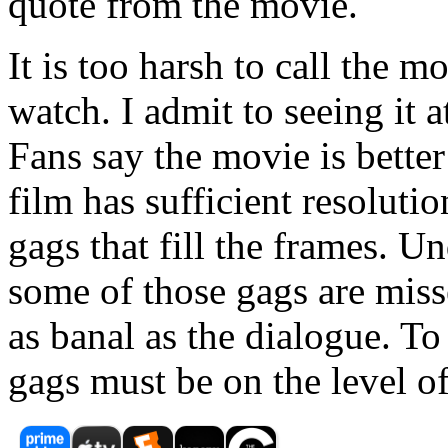
quote from the movie.
It is too harsh to call the mo
watch. I admit to seeing it a
Fans say the movie is bette
film has sufficient resolutio
gags that fill the frames. U
some of those gags are missed
as banal as the dialogue. To
gags must be on the level o