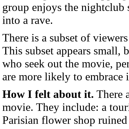
group enjoys the nightclub 
into a rave.
There is a subset of viewers
This subset appears small, 
who seek out the movie, per
are more likely to embrace i
How I felt about it.
There a
movie. They include: a touri
Parisian flower shop ruined