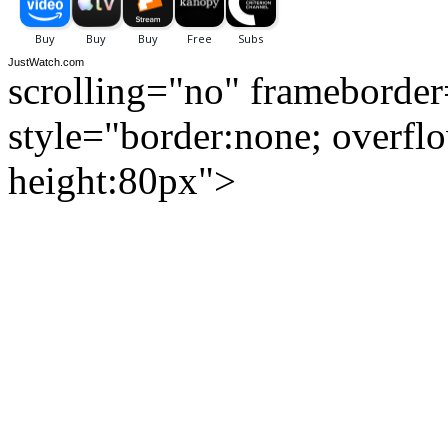
JustWatch.com
scrolling="no" frameborde
style="border:none; overfl
height:80px">