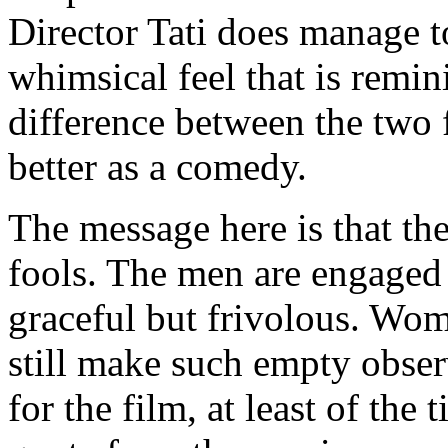
Director Tati does manage t
whimsical feel that is remin
difference between the two f
better as a comedy.
The message here is that th
fools. The men are engaged
graceful but frivolous. Wom
still make such empty obse
for the film, at least of the 