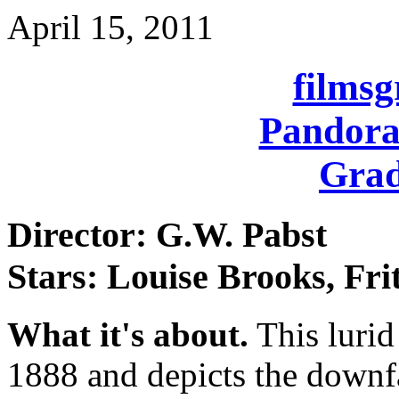
April 15, 2011
films
Pandora
Grad
Director: G.W. Pabst
Stars: Louise Brooks, Fri
What it's about.
This lurid 
1888 and depicts the downfa