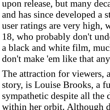
upon release, but many decad
and has since developed a 
user ratings are very high, 
18, who probably don't un
a black and white film, much 
don't make 'em like that an
The attraction for viewers, 
story, is Louise Brooks, a 
sympathetic despite all the 
within her orbit. Although 