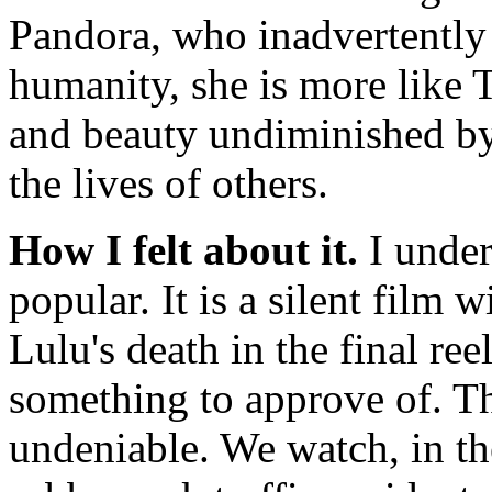
Pandora, who inadvertently 
humanity, she is more like 
and beauty undiminished by 
the lives of others.
How I felt about it.
I unde
popular. It is a silent film
Lulu's death in the final re
something to approve of. The
undeniable. We watch, in t