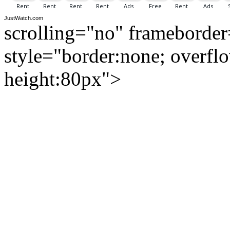
JustWatch.com
scrolling="no" frameborde
style="border:none; overfl
height:80px">