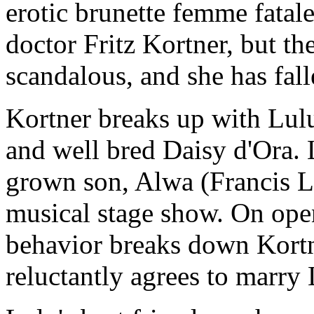
erotic brunette femme fatale
doctor Fritz Kortner, but th
scandalous, and she has fall
Kortner breaks up with Lu
and well bred Daisy d'Ora. 
grown son, Alwa (Francis L
musical stage show. On ope
behavior breaks down Kortn
reluctantly agrees to marry 