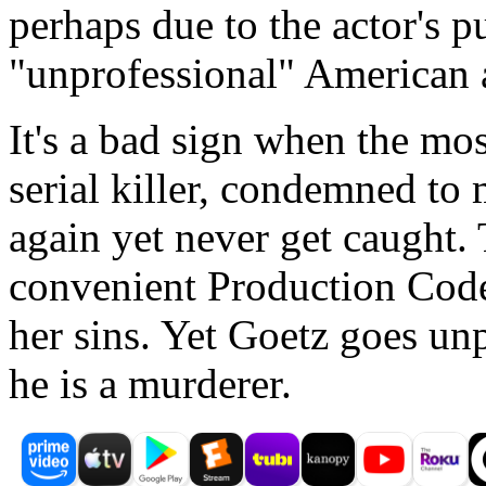
perhaps due to the actor's p
"unprofessional" American 
It's a bad sign when the most
serial killer, condemned to 
again yet never get caught. 
convenient Production Code
her sins. Yet Goetz goes un
he is a murderer.