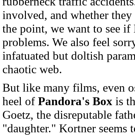
rubberneck traffic accident
involved, and whether they 
the point, we want to see i
problems. We also feel sorr
infatuated but doltish para
chaotic web.
But like many films, even o
heel of
Pandora's Box
is t
Goetz, the disreputable fath
"daughter." Kortner seems t