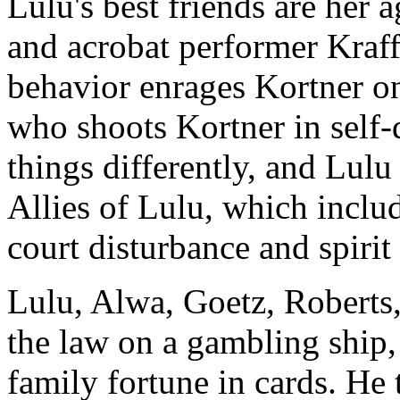
Lulu's best friends are her 
and acrobat performer Kraff
behavior enrages Kortner o
who shoots Kortner in self
things differently, and Lulu
Allies of Lulu, which includ
court disturbance and spiri
Lulu, Alwa, Goetz, Roberts
the law on a gambling ship
family fortune in cards. He 