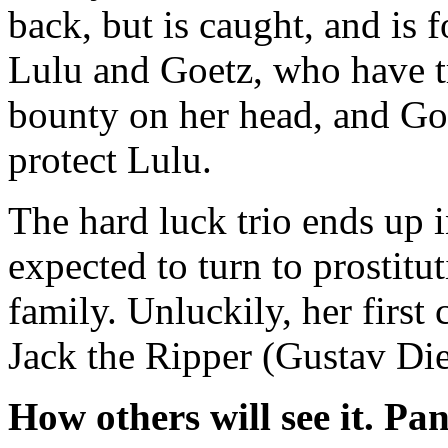
back, but is caught, and is 
Lulu and Goetz, who have tr
bounty on her head, and Goe
protect Lulu.
The hard luck trio ends up 
expected to turn to prostitu
family. Unluckily, her first 
Jack the Ripper (Gustav Die
How others will see it.
Pan