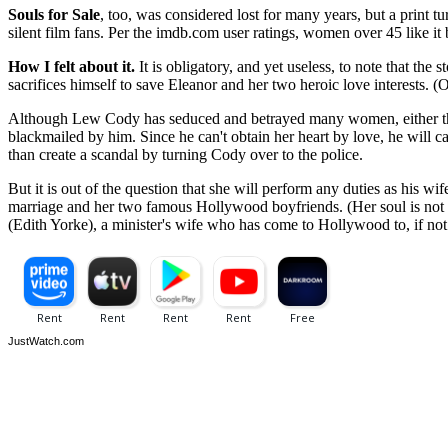
Souls for Sale
, too, was considered lost for many years, but a print 
silent film fans. Per the imdb.com user ratings, women over 45 like it 
How I felt about it.
It is obligatory, and yet useless, to note that the
sacrifices himself to save Eleanor and her two heroic love interests. (Of
Although Lew Cody has seduced and betrayed many women, either throu
blackmailed by him. Since he can't obtain her heart by love, he will ca
than create a scandal by turning Cody over to the police.
But it is out of the question that she will perform any duties as his wif
marriage and her two famous Hollywood boyfriends. (Her soul is not fo
(Edith Yorke), a minister's wife who has come to Hollywood to, if not 
JustWatch.com