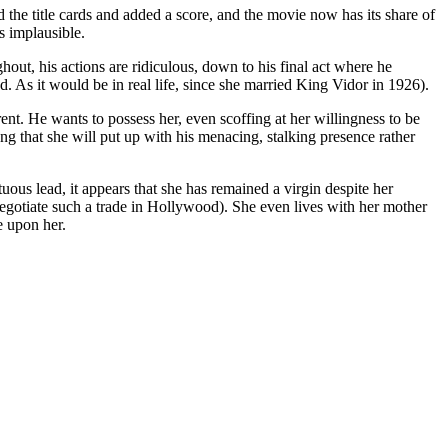
 the title cards and added a score, and the movie now has its share of
s implausible.
hout, his actions are ridiculous, down to his final act where he
and. As it would be in real life, since she married King Vidor in 1926).
. He wants to possess her, even scoffing at her willingness to be
ong that she will put up with his menacing, stalking presence rather
rtuous lead, it appears that she has remained a virgin despite her
negotiate such a trade in Hollywood). She even lives with her mother
e upon her.