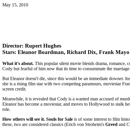
May 15, 2010
Director: Rupert Hughes
Stars: Eleanor Boardman, Richard Dix, Frank Mayo
What it's about.
This popular silent movie blends drama, romance, c
Cody but fearful of him now that its time to consummate the marriage. 
But Eleanor doesn't die, since this would be an immediate downer. Ins
she is a rising film star with two competing paramours, moviestar Fra
screen credit.
Meanwhile, it is revealed that Cody is a wanted man accused of murde
Eleanor has become a moviestar, and moves to Hollywood to stalk her 
role.
How others will see it.
Souls for Sale
is of some interest to film hist
these, two are considered classics (Erich von Stroheim's
Greed
and Ch