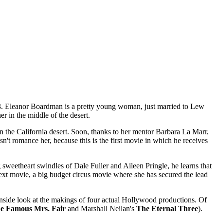
23. Eleanor Boardman is a pretty young woman, just married to Lew
r in the middle of the desert.
in the California desert. Soon, thanks to her mentor Barbara La Marr,
't romance her, because this is the first movie in which he receives
weetheart swindles of Dale Fuller and Aileen Pringle, he learns that
ext movie, a big budget circus movie where she has secured the lead
ef inside look at the makings of four actual Hollywood productions. Of
e Famous Mrs. Fair
and Marshall Neilan's
The Eternal Three
).