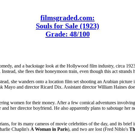
filmsgraded.com:
Souls for Sale (1923)
Grade: 48/100
omedy, and a backstage look at the Hollywood film industry, circa 19
Instead, she flees their honeymoon train, even though this act strands he
tead, she wanders onto a location film set shooting an Arabian picture 
nk Mayo and director Ricard Dix. Assistant director William Haines doesn
ring women for their money. After a few comical adventures involving s
and her director boyfriend. He also apparently plans to sabotage her n
orians, for its many cameos of movie celebrities of the day, and its bri
arlie Chaplin's
A Woman in Paris
), and two are lost (Fred Niblo's
Th