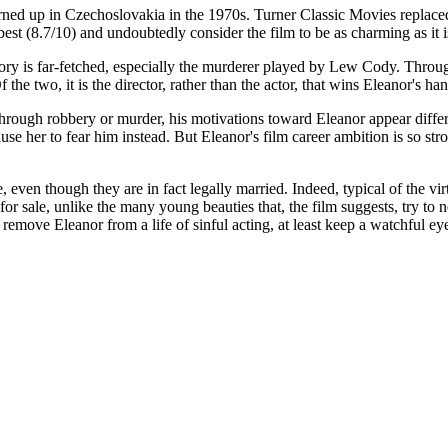
turned up in Czechoslovakia in the 1970s. Turner Classic Movies replaced
best (8.7/10) and undoubtedly consider the film to be as charming as it i
 story is far-fetched, especially the murderer played by Lew Cody. Throug
 the two, it is the director, rather than the actor, that wins Eleanor's h
gh robbery or murder, his motivations toward Eleanor appear different
use her to fear him instead. But Eleanor's film career ambition is so str
e, even though they are in fact legally married. Indeed, typical of the vi
r sale, unlike the many young beauties that, the film suggests, try to 
remove Eleanor from a life of sinful acting, at least keep a watchful ey