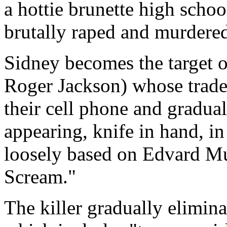
a hottie brunette high scho
brutally raped and murdered
Sidney becomes the target of
Roger Jackson) whose tradem
their cell phone and gradual
appearing, knife in hand, i
loosely based on Edvard Mu
Scream."
The killer gradually elimina