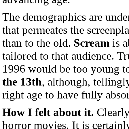
The demographics are under
that permeates the screenpl
than to the old.
Scream
is a
tailored to that audience. Tr
1996 would be too young t
the 13th
, although, telling
right age to have fully abso
How I felt about it.
Clearl
horror movies. It is certainl