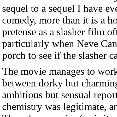
sequel to a sequel I have ev
comedy, more than it is a h
pretense as a slasher film o
particularly when Neve Cam
porch to see if the slasher ca
The movie manages to work
between dorky but charmin
ambitious but sensual repor
chemistry was legitimate, a