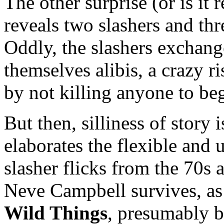
The other surprise (or is it 
reveals two slashers and thr
Oddly, the slashers exchan
themselves alibis, a crazy r
by not killing anyone to be
But then, silliness of story 
elaborates the flexible and 
slasher flicks from the 70s 
Neve Campbell survives, as 
Wild Things
, presumably b