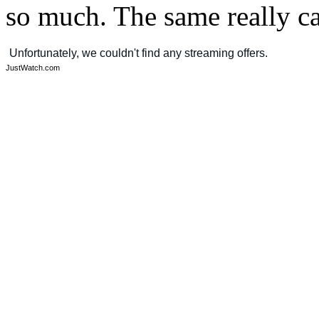
so much. The same really c
JustWatch.com