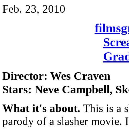
Feb. 23, 2010
films
Scre
Grad
Director: Wes Craven
Stars: Neve Campbell, Sk
What it's about.
This is a s
parody of a slasher movie. 