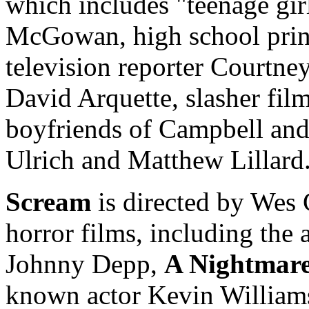
which includes "teenage gi
McGowan, high school princ
television reporter Courtne
David Arquette, slasher fil
boyfriends of Campbell an
Ulrich and Matthew Lillard
Scream
is directed by Wes 
horror films, including the 
Johnny Depp,
A Nightmare
known actor Kevin Williamso