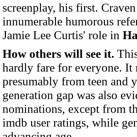
screenplay, his first. Crav
innumerable humorous refere
Jamie Lee Curtis' role in
Ha
How others will see it.
This
hardly fare for everyone. It
presumably from teen and y
generation gap was also evid
nominations, except from 
imdb user ratings, while gen
advancing age.