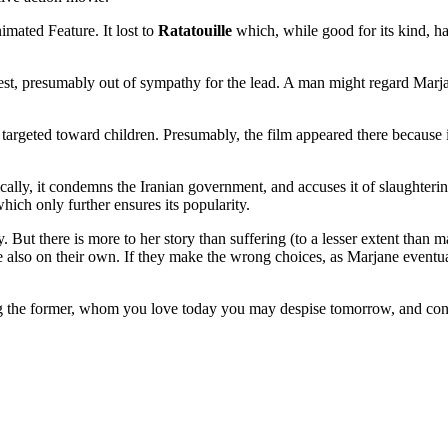
mated Feature. It lost to
Ratatouille
which, while good for its kind, h
, presumably out of sympathy for the lead. A man might regard Marjane (a
eted toward children. Presumably, the film appeared there because it is
ically, it condemns the Iranian government, and accuses it of slaughterin
hich only further ensures its popularity.
. But there is more to her story than suffering (to a lesser extent than
re also on their own. If they make the wrong choices, as Marjane eventual
ing the former, whom you love today you may despise tomorrow, and conce