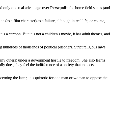
ad only one real advantage over
Persepolis
: the home field status (and
s a film character) as a failure, although in real life, or course,
 a cartoon. But it is not a children's movie, it has adult themes, and
g hundreds of thousands of political prisoners. Strict religious laws
 many others) under a government hostile to freedom. She also learns
ly does, they feel the indifference of a society that expects
rning the latter, it is quixotic for one man or woman to oppose the