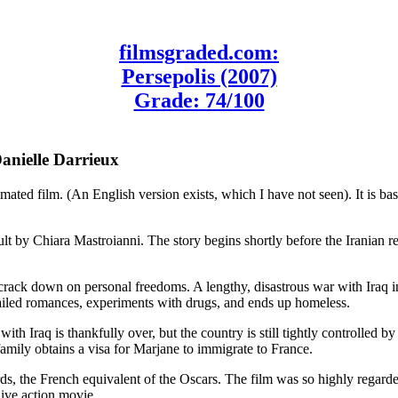
filmsgraded.com:
Persepolis (2007)
Grade: 74/100
Danielle Darrieux
ted film. (An English version exists, which I have not seen). It is base
lt by Chiara Mastroianni. The story begins shortly before the Iranian r
 crack down on personal freedoms. A lengthy, disastrous war with Iraq i
failed romances, experiments with drugs, and ends up homeless.
with Iraq is thankfully over, but the country is still tightly controlled b
 family obtains a visa for Marjane to immigrate to France.
, the French equivalent of the Oscars. The film was so highly regarded
live action movie.