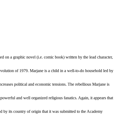
d on a graphic novel (i.e. comic book) written by the lead character,
evolution of 1979. Marjane is a child in a well-to-do household led by
ncreases political and economic tensions. The rebellious Marjane is
y powerful and well organized religious fanatics. Again, it appears that
 by its country of origin that it was submitted to the Academy