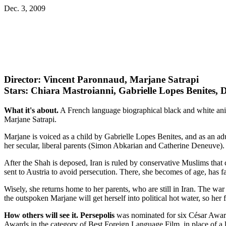
Dec. 3, 2009
Director: Vincent Paronnaud, Marjane Satrapi
Stars: Chiara Mastroianni, Gabrielle Lopes Benites, 
What it's about.
A French language biographical black and white anima
Marjane Satrapi.
Marjane is voiced as a child by Gabrielle Lopes Benites, and as an adu
her secular, liberal parents (Simon Abkarian and Catherine Deneuve).
After the Shah is deposed, Iran is ruled by conservative Muslims that
sent to Austria to avoid persecution. There, she becomes of age, has 
Wisely, she returns home to her parents, who are still in Iran. The war 
the outspoken Marjane will get herself into political hot water, so her
How others will see it.
Persepolis
was nominated for six César Awards
Awards in the category of Best Foreign Language Film, in place of a 