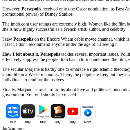
However,
Persepolis
received only one Oscar nomination, as Best Ani
promotional power) of Disney Studios.
The imdb.com user ratings are extremely high. Women like the film best
she is now highly successful as a French artist, author, and celebrity.
I saw
Persepolis
on the Encore Wham cable movie channel, which is targ
in fact, I don't recommend anyone under the age of 13 seeing it.
How I felt about it.
Persepolis
tackles several important issues. Polit
effectively suppress the people. Iran has in turn condemned the film, w
The secular Marjane is hardly one to embrace a rigid Islamic theocracy
about life in a Western country. There, the people are free, but they a
individuals to fend for themselves.
Finally, Marjane learns hard truths about love and politics. Concern
government. You will simply be crushed.
JustWatch.com