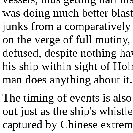
was doing much better blas
junks from a comparatively s
on the verge of full mutiny,
defused, despite nothing ha
his ship within sight of Ho
man does anything about it.
The timing of events is als
out just as the ship's whistl
captured by Chinese extremi