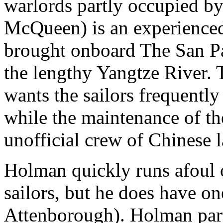
warlords partly occupied b
McQueen) is an experienced
brought onboard The San Pab
the lengthy Yangtze River. 
wants the sailors frequently
while the maintenance of th
unofficial crew of Chinese l
Holman quickly runs afoul o
sailors, but he does have o
Attenborough). Holman par