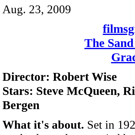
Aug. 23, 2009
films
The Sand 
Grad
Director: Robert Wise
Stars: Steve McQueen, R
Bergen
What it's about.
Set in 192