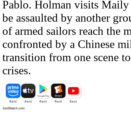
Pablo. Holman visits Maily i
be assaulted by another gro
of armed sailors reach the m
confronted by a Chinese milit
transition from one scene t
crises.
JustWatch.com