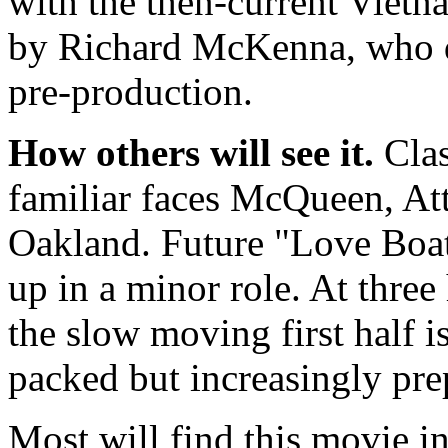
with the then-current Viet
by Richard McKenna, who di
pre-production.
How others will see it.
Clas
familiar faces McQueen, At
Oakland. Future "Love Boa
up in a minor role. At three
the slow moving first half i
packed but increasingly pre
Most will find this movie in