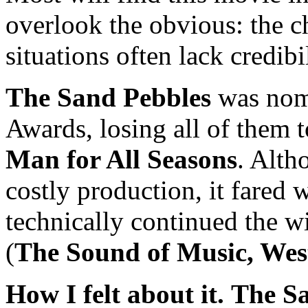
overlook the obvious: the c
situations often lack credibi
The Sand Pebbles
was nom
Awards, losing all of them 
Man for All Seasons
. Alt
costly production, it fared w
technically continued the w
(
The Sound of Music, Wes
How I felt about it.
The S