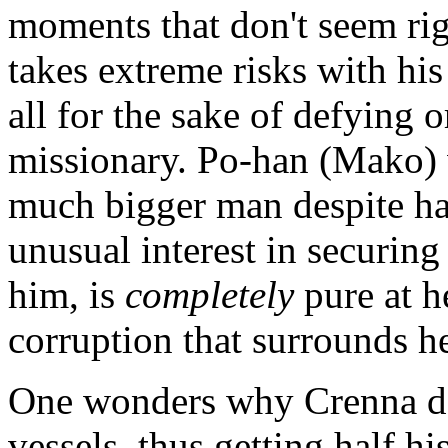
moments that don't seem ri
takes extreme risks with his
all for the sake of defying o
missionary. Po-han (Mako) 
much bigger man despite ha
unusual interest in securin
him, is
completely
pure at h
corruption that surrounds he
One wonders why Crenna de
vessels, thus getting half 