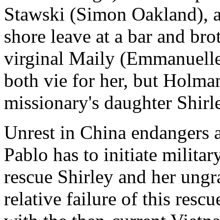
Stawski (Simon Oakland), a 
shore leave at a bar and brot
virginal Maily (Emmanuelle
both vie for her, but Holman
missionary's daughter Shirl
Unrest in China endangers a
Pablo has to initiate militar
rescue Shirley and her ungra
relative failure of this resc