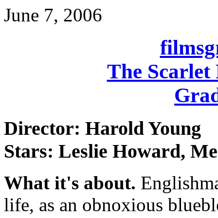
June 7, 2006
films
The Scarlet
Grad
Director: Harold Young
Stars: Leslie Howard, M
What it's about.
Englishma
life, as an obnoxious blueb