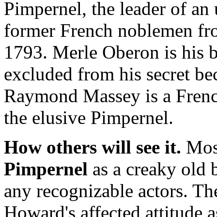
Pimpernel, the leader of a
former French noblemen from
1793. Merle Oberon is his b
excluded from his secret be
Raymond Massey is a Frenc
the elusive Pimpernel.
How others will see it.
Most
Pimpernel
as a creaky old 
any recognizable actors. Th
Howard's affected attitude 