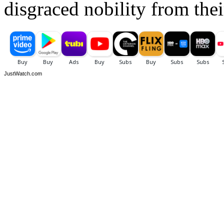
disgraced nobility from the
JustWatch.com