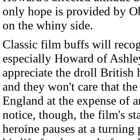
only hope is provided by Ob
on the whiny side.
Classic film buffs will recog
especially Howard of Ashle
appreciate the droll British
and they won't care that the 
England at the expense of 
notice, though, the film's st
heroine pauses at a turning 