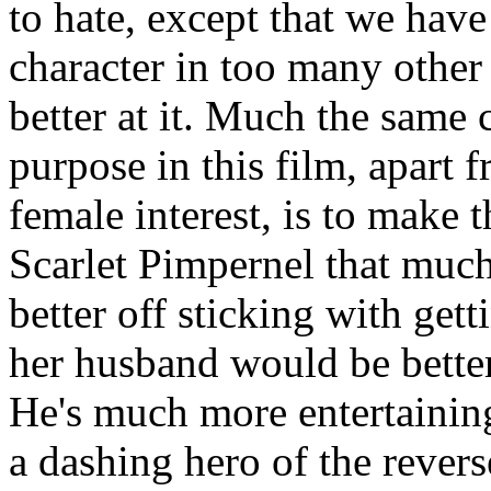
to hate, except that we have
character in too many other
better at it. Much the same
purpose in this film, apart
female interest, is to make 
Scarlet Pimpernel that much
better off sticking with gett
her husband would be better 
He's much more entertaining
a dashing hero of the rever