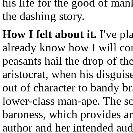
his life for the good of man
the dashing story.
How I felt about it.
I've pl
already know how I will co
peasants hail the drop of th
aristocrat, when his disguis
out of character to bandy b
lower-class man-ape. The so
baroness, which provides an 
author and her intended aud