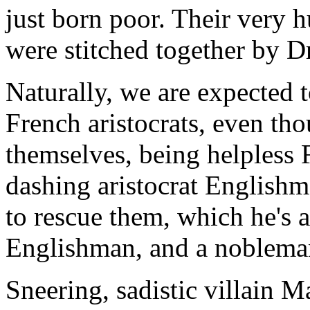
just born poor. Their very h
were stitched together by D
Naturally, we are expected t
French aristocrats, even tho
themselves, being helpless 
dashing aristocrat Englishm
to rescue them, which he's ab
Englishman, and a nobleman
Sneering, sadistic villain 