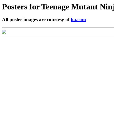
Posters for
Teenage Mutant Nin
All poster images are courtesy of
ha.com