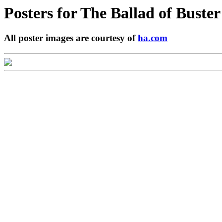
Posters for
The Ballad of Buster
All poster images are courtesy of
ha.com