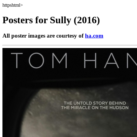
httpshtml>
Posters for
Sully (2016)
All poster images are courtesy of
ha.com