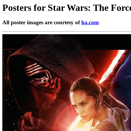
Posters for
Star Wars: The Forc
All poster images are courtesy of
ha.com