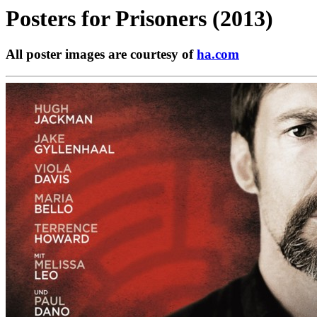
Posters for
Prisoners (2013)
All poster images are courtesy of
ha.com