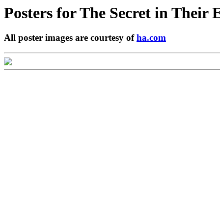
Posters for
The Secret in Their 
All poster images are courtesy of
ha.com