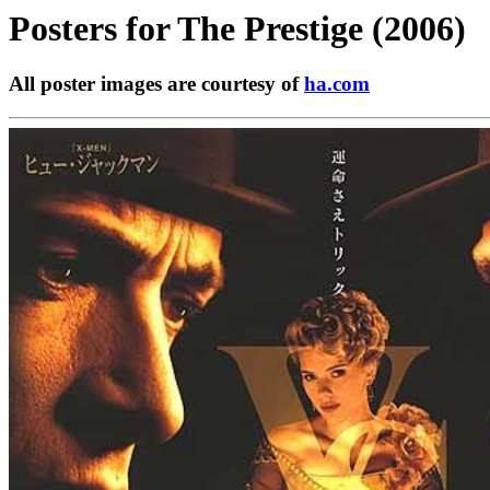
Posters for
The Prestige (2006)
All poster images are courtesy of
ha.com