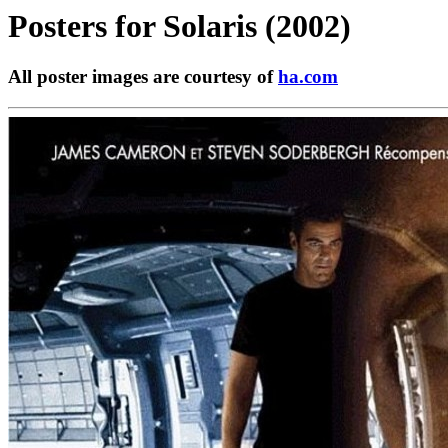
Posters for
Solaris (2002)
All poster images are courtesy of
ha.com