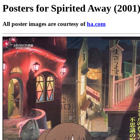
Posters for
Spirited Away (2001
All poster images are courtesy of
ha.com