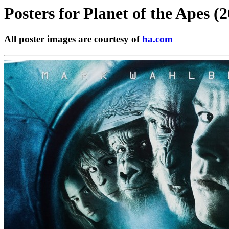
Posters for
Planet of the Apes (
All poster images are courtesy of
ha.com