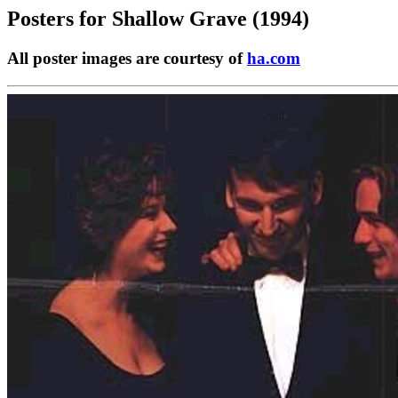
Posters for
Shallow Grave (1994)
All poster images are courtesy of
ha.com