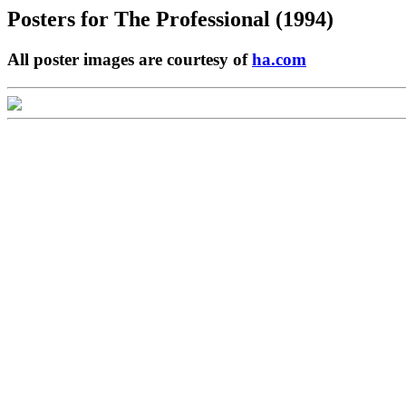
Posters for
The Professional (1994)
All poster images are courtesy of
ha.com