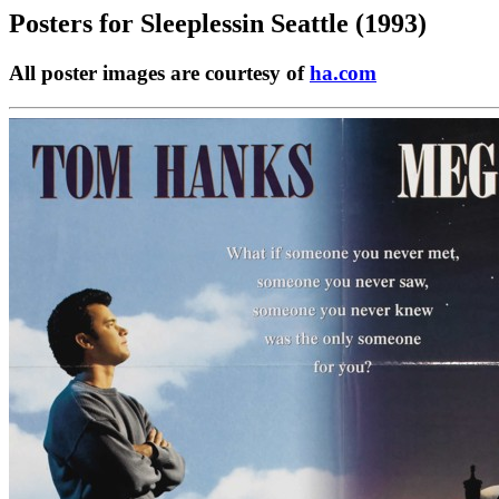
Posters for
Sleeplessin Seattle (1993)
All poster images are courtesy of
ha.com