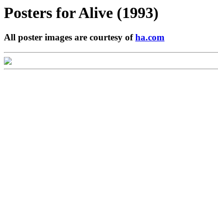
Posters for
Alive (1993)
All poster images are courtesy of
ha.com