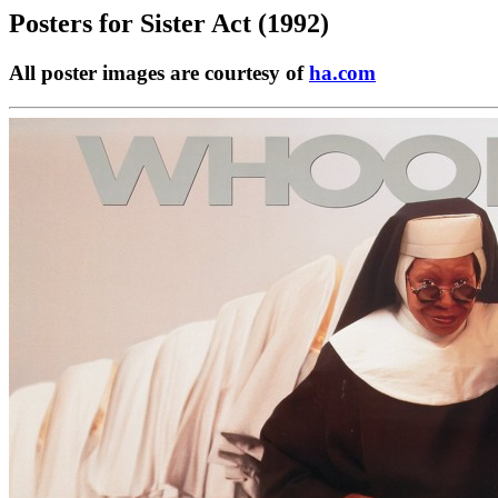
Posters for
Sister Act (1992)
All poster images are courtesy of
ha.com