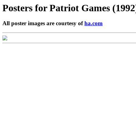
Posters for
Patriot Games (1992
All poster images are courtesy of
ha.com