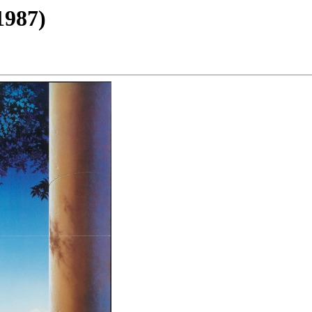
1987)