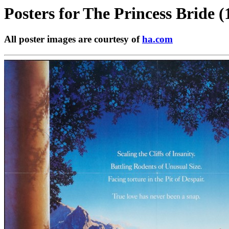
Posters for
The Princess Bride (
All poster images are courtesy of
ha.com