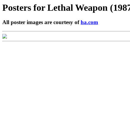
Posters for
Lethal Weapon (198
All poster images are courtesy of
ha.com