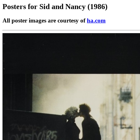
Posters for
Sid and Nancy (1986)
All poster images are courtesy of
ha.com